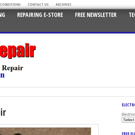
 CONDITIONS
CONTACT US
ARCHIVES
NG
REPAIRING E-STORE
FREE NEWSLETTER
TE
ELECTR
ir
Electro
FREE E