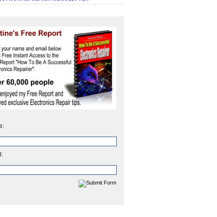
e:
l: