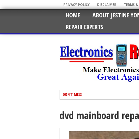
PRIVACY POLICY
DISCLAIMER
TERMS &
HOME
ABOUT JESTINE YO
REPAIR EXPERTS
DON'T MISS
dvd mainboard repa