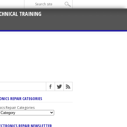
CHNICAL TRAINING
ONICS REPAIR CATEGORIES
nics Repair Categories
LECTRONICS REPAIR NEWSLETTER