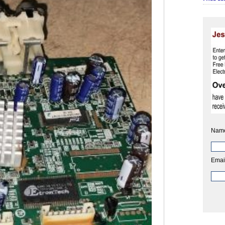
Nam
Emai