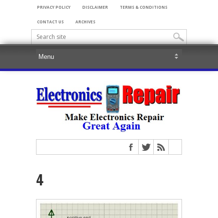
PRIVACY POLICY
DISCLAIMER
TERMS & CONDITIONS
CONTACT US
ARCHIVES
4