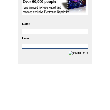
Name:
Email: