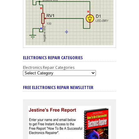
ELECTRONICS REPAIR CATEGORIES
Electronics Repair Categories
FREE ELECTRONICS REPAIR NEWSLETTER