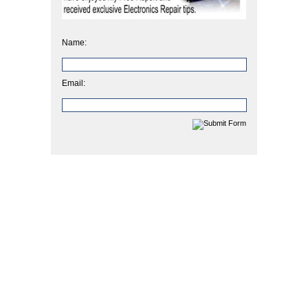
Name:
Email: