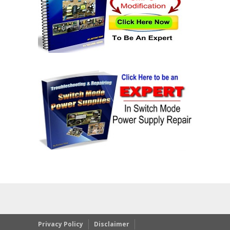
Privacy Policy
Disclaimer