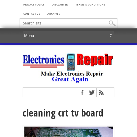
PRIVACY POLICY
DISCLAIMER
TERMS & CONDITIONS
CONTACT US
ARCHIVES
cleaning crt tv board