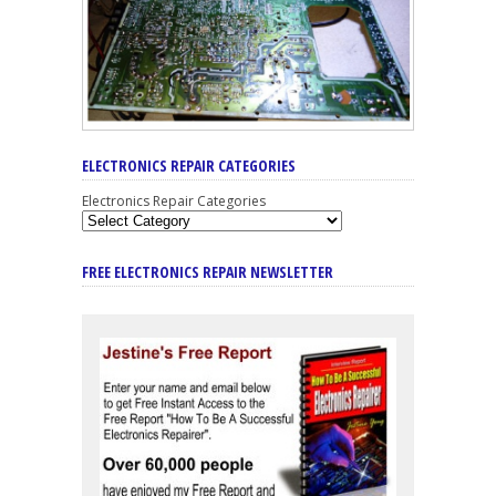
ELECTRONICS REPAIR CATEGORIES
Electronics Repair Categories
FREE ELECTRONICS REPAIR NEWSLETTER