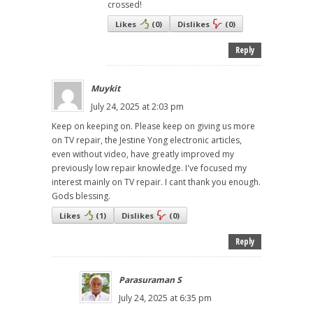
crossed!
Likes
(
0
)
Dislikes
(
0
)
Reply
Muykit
July 24, 2025 at 2:03 pm
Keep on keeping on. Please keep on giving us more
on TV repair, the Jestine Yong electronic articles,
even without video, have greatly improved my
previously low repair knowledge. I've focused my
interest mainly on TV repair. I cant thank you enough.
Gods blessing.
Likes
(
1
)
Dislikes
(
0
)
Reply
Parasuraman S
July 24, 2025 at 6:35 pm