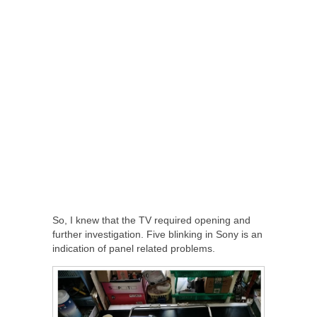
So, I knew that the TV required opening and
further investigation. Five blinking in Sony is an
indication of panel related problems.