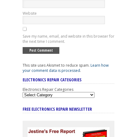
Website
Save my name, email, and website in this browser for
the next time I comment.
This site uses Akismet to reduce spam.
Learn how
your comment data is processed
.
ELECTRONICS REPAIR CATEGORIES
Electronics Repair Categories
FREE ELECTRONICS REPAIR NEWSLETTER