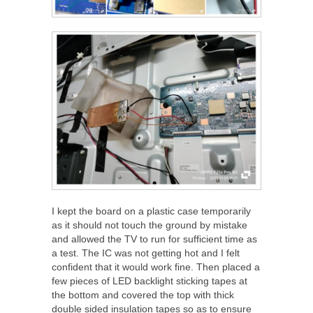
I kept the board on a plastic case temporarily
as it should not touch the ground by mistake
and allowed the TV to run for sufficient time as
a test. The IC was not getting hot and I felt
confident that it would work fine. Then placed a
few pieces of LED backlight sticking tapes at
the bottom and covered the top with thick
double sided insulation tapes so as to ensure