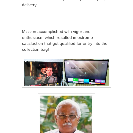
delivery.
Mission accomplished with vigor and
enthusiasm which resulted in extreme
satisfaction that got qualified for entry into the
collection bag!