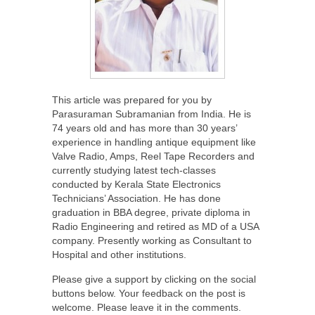
This article was prepared for you by
Parasuraman Subramanian from India. He is
74 years old and has more than 30 years’
experience in handling antique equipment like
Valve Radio, Amps, Reel Tape Recorders and
currently studying latest tech-classes
conducted by Kerala State Electronics
Technicians’ Association. He has done
graduation in BBA degree, private diploma in
Radio Engineering and retired as MD of a USA
company. Presently working as Consultant to
Hospital and other institutions.
Please give a support by clicking on the social
buttons below. Your feedback on the post is
welcome. Please leave it in the comments.