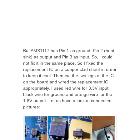
But AMS1117 has Pin 1 as ground, Pin 2 (heat
sink) as output and Pin 3 as input. So, I could
not fix it in the same place. So I fixed the
replacement IC on a copper clad sheet in order
to keep it cool. Then cut the two legs of the IC
on the board and wired the replacement IC
appropriately. I used red wire for 3.3V input,
black wire for ground and orange wire for the
1.8V output. Let us have a look at connected
pictures: