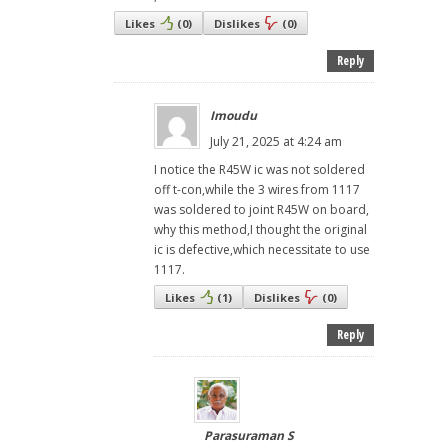
Likes
(
0
)
Dislikes
(
0
)
Reply
Imoudu
July 21, 2025 at 4:24 am
I notice the R45W ic was not soldered
off t-con,while the 3 wires from 1117
was soldered to joint R45W on board,
why this method,I thought the original
ic is defective,which necessitate to use
1117.
Likes
(
1
)
Dislikes
(
0
)
Reply
Parasuraman S