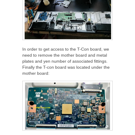
In order to get access to the T-Con board, we
need to remove the mother board and metal
plates and yen number of associated fittings.
Finally the T-con board was located under the
mother board: