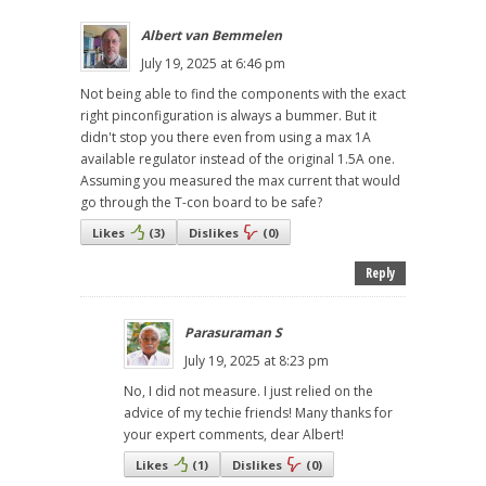
Albert van Bemmelen
July 19, 2025 at 6:46 pm
Not being able to find the components with the exact
right pinconfiguration is always a bummer. But it
didn't stop you there even from using a max 1A
available regulator instead of the original 1.5A one.
Assuming you measured the max current that would
go through the T-con board to be safe?
Likes
(
3
)
Dislikes
(
0
)
Reply
Parasuraman S
July 19, 2025 at 8:23 pm
No, I did not measure. I just relied on the
advice of my techie friends! Many thanks for
your expert comments, dear Albert!
Likes
(
1
)
Dislikes
(
0
)