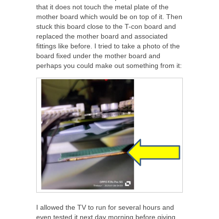
that it does not touch the metal plate of the
mother board which would be on top of it. Then
stuck this board close to the T-con board and
replaced the mother board and associated
fittings like before. I tried to take a photo of the
board fixed under the mother board and
perhaps you could make out something from it:
I allowed the TV to run for several hours and
even tested it next day morning before giving