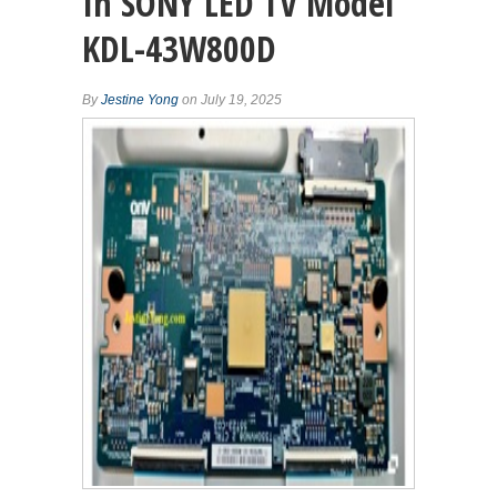
In SONY LED TV Model
KDL-43W800D
By
Jestine Yong
on July 19, 2025