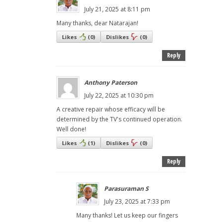
July 21, 2025 at 8:11 pm
Many thanks, dear Natarajan!
Likes
(
0
)
Dislikes
(
0
)
Reply
Anthony Paterson
July 22, 2025 at 10:30 pm
A creative repair whose efficacy will be
determined by the TV's continued operation.
Well done!
Likes
(
1
)
Dislikes
(
0
)
Reply
Parasuraman S
July 23, 2025 at 7:33 pm
Many thanks! Let us keep our fingers