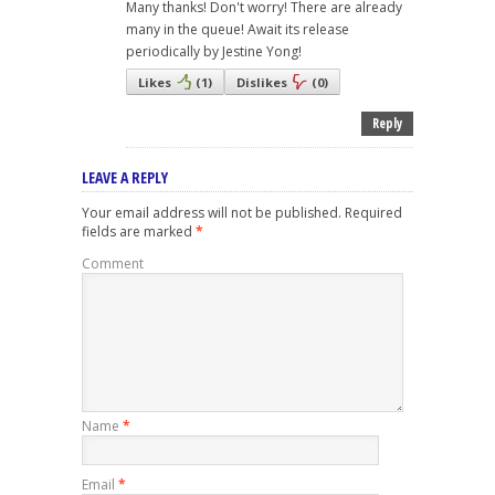
Many thanks! Don't worry! There are already
many in the queue! Await its release
periodically by Jestine Yong!
Likes
(
1
)
Dislikes
(
0
)
Reply
LEAVE A REPLY
Your email address will not be published.
Required
fields are marked
*
Comment
Name
*
Email
*