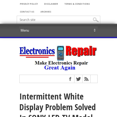
PRIVACY POLICY
DISCLAIMER
TERMS & CONDITIONS
CONTACT US
ARCHIVES
Intermittent White
Display Problem Solved