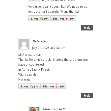
Very true, dear Yogesh Bai! We need to be
extraordinarily careful! Many thanks!
Likes
(
0
)
Dislikes
(
0
)
Reply
Natarajan
July 21, 2025 at 7:32 pm
Mr.Parasuraman
Thanks for a nice article. Sharing the problem you
have encountered
in fixing a faulty TV set.
With regards
Natarajan
Likes
(
1
)
Dislikes
(
0
)
Reply
Parasuraman S