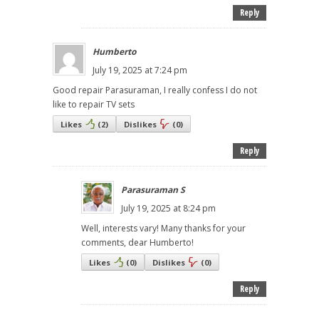
Reply
Humberto
July 19, 2025 at 7:24 pm
Good repair Parasuraman, I really confess I do not
like to repair TV sets
Likes
(
2
)
Dislikes
(
0
)
Reply
Parasuraman S
July 19, 2025 at 8:24 pm
Well, interests vary! Many thanks for your
comments, dear Humberto!
Likes
(
0
)
Dislikes
(
0
)
Reply