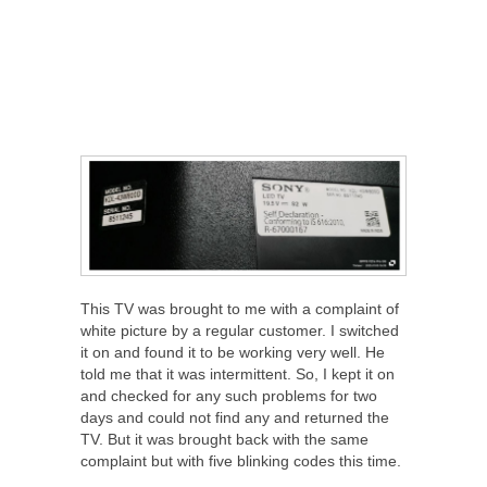
This TV was brought to me with a complaint of
white picture by a regular customer. I switched
it on and found it to be working very well. He
told me that it was intermittent. So, I kept it on
and checked for any such problems for two
days and could not find any and returned the
TV. But it was brought back with the same
complaint but with five blinking codes this time.