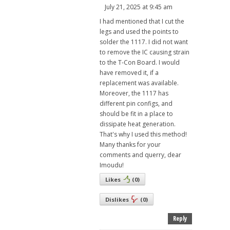
July 21, 2025 at 9:45 am
I had mentioned that I cut the
legs and used the points to
solder the 1117. I did not want
to remove the IC causing strain
to the T-Con Board. I would
have removed it, if a
replacement was available.
Moreover, the 1117 has
different pin configs, and
should be fit in a place to
dissipate heat generation.
That's why I used this method!
Many thanks for your
comments and querry, dear
Imoudu!
Likes
(
0
)
Dislikes
(
0
)
Reply