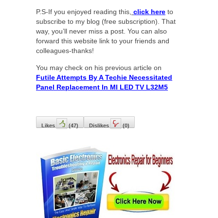
P.S-If you enjoyed reading this,
click here
to
subscribe to my blog (free subscription). That
way, you’ll never miss a post. You can also
forward this website link to your friends and
colleagues-thanks!
You may check on his previous article on
Futile Attempts By A Techie Necessitated
Panel Replacement In MI LED TV L32M5
Likes
(
47
)
Dislikes
(
0
)