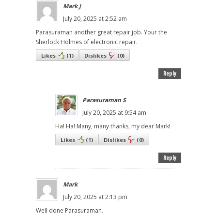
Mark J
July 20, 2025 at 2:52 am
Parasuraman another great repair job. Your the
Sherlock Holmes of electronic repair.
Likes
(
1
)
Dislikes
(
0
)
Reply
Parasuraman S
July 20, 2025 at 9:54 am
Ha! Ha! Many, many thanks, my dear Mark!
Likes
(
1
)
Dislikes
(
0
)
Reply
Mark
July 20, 2025 at 2:13 pm
Well done Parasuraman.