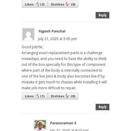
Likes
(
2
)
Dislikes
(
0
)
Reply
Yogesh Panchal
July 21, 2025 at 5:05 pm
Good Job!Sir,
Arranging exact replacement parts is a challenge
nowadays, and you need to have the ability to think
out of the box.specially for this type of component
where part of the body is internally connected to
one of the live pins & body also becomes live.if by
mistake it gets touch to chassis while installing it will
make job more difficult to repair.
Likes
(
1
)
Dislikes
(
0
)
Reply
Parasuraman S
July 21, 2025 at 8:10 pm