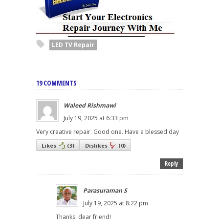
LED TV Repair
19 COMMENTS
Waleed Rishmawi
July 19, 2025 at 6:33 pm
Very creative repair. Good one. Have a blessed day
Likes
(
3
)
Dislikes
(
0
)
Reply
Parasuraman S
July 19, 2025 at 8:22 pm
Thanks, dear friend!