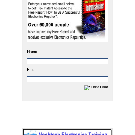
Name:
Email: