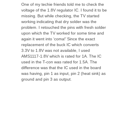
One of my techie friends told me to check the
voltage of the 1.8V regulator IC. I found it to be
missing. But while checking, the TV started
working indicating that dry solder was the
problem. I retouched the pins with fresh solder
upon which the TV worked for some time and
again it went into ‘coma!’ Since the exact
replacement of the buck IC which converts
3.3V to 1.8V was not available, I used
AMS1117-1.8V which is rated for 1A. The IC
used in the T-con was rated for 1.5A. The
difference was that the IC used in the board
was having, pin 1 as input, pin 2 (heat sink) as
ground and pin 3 as output.