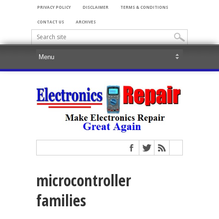
PRIVACY POLICY
DISCLAIMER
TERMS & CONDITIONS
CONTACT US
ARCHIVES
microcontroller
families