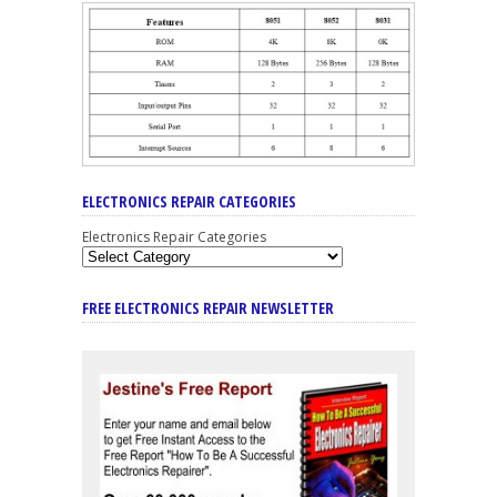
ELECTRONICS REPAIR CATEGORIES
Electronics Repair Categories
FREE ELECTRONICS REPAIR NEWSLETTER