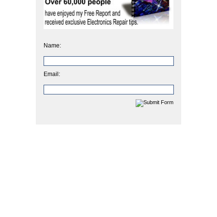
Name:
Email: