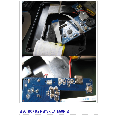
ELECTRONICS REPAIR CATEGORIES