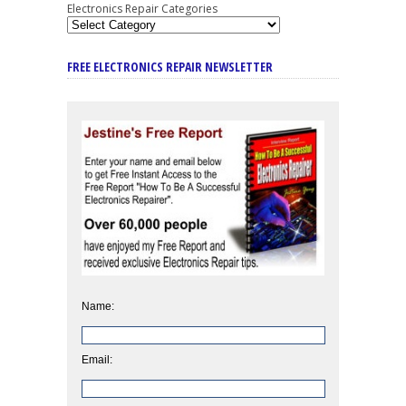
Electronics Repair Categories
FREE ELECTRONICS REPAIR NEWSLETTER
Name:
Email: