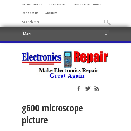
PRIVACY POLICY
DISCLAIMER
TERMS & CONDITIONS
CONTACT US
ARCHIVES
g600 microscope
picture