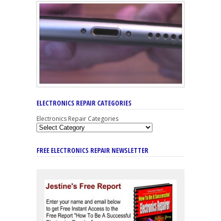
ELECTRONICS REPAIR CATEGORIES
Electronics Repair Categories
FREE ELECTRONICS REPAIR NEWSLETTER