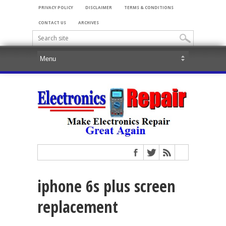
PRIVACY POLICY
DISCLAIMER
TERMS & CONDITIONS
CONTACT US
ARCHIVES
iphone 6s plus screen
replacement