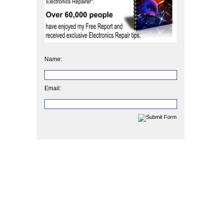
Name:
Email: