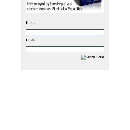
Name:
Email: