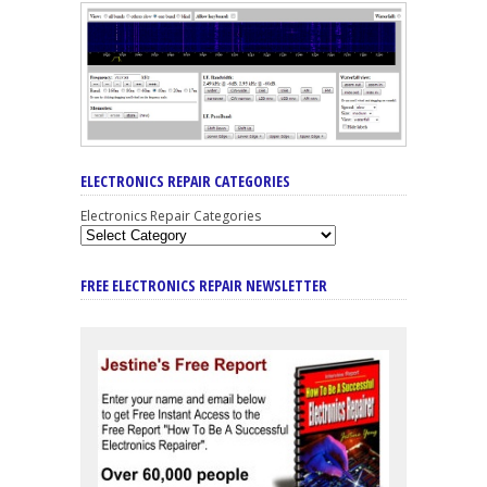
ELECTRONICS REPAIR CATEGORIES
Electronics Repair Categories
FREE ELECTRONICS REPAIR NEWSLETTER