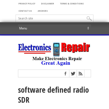
PRIVACY POLICY
DISCLAIMER
TERMS & CONDITIONS
CONTACT US
ARCHIVES
software defined radio
SDR