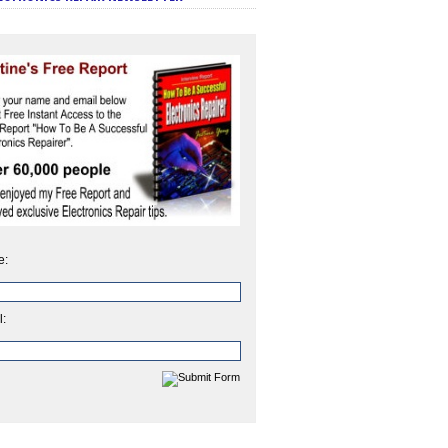
e:
l: