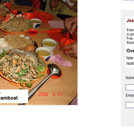
Nam
Emai