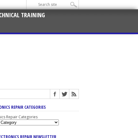
CHNICAL TRAINING
ONICS REPAIR CATEGORIES
nics Repair Categories
LECTRONICS REPAIR NEWSLETTER