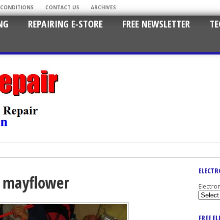
 CONDITIONS
CONTACT US
ARCHIVES
NG
REPAIRING E-STORE
FREE NEWSLETTER
TE
ELECTR
 mayflower
Electro
FREE E