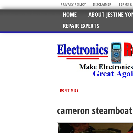
PRIVACY POLICY
DISCLAIMER
TERMS &
HOME
ABOUT JESTINE YO
REPAIR EXPERTS
DON'T MISS
cameron steamboat