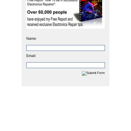
Name:
Email: