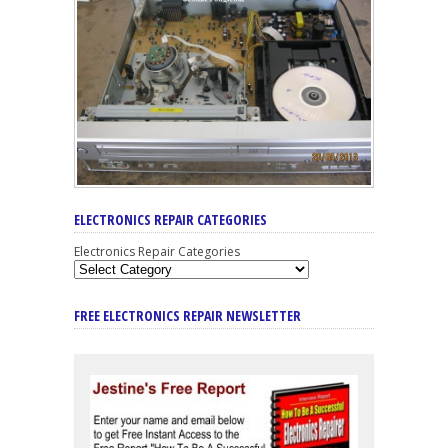
ELECTRONICS REPAIR CATEGORIES
Electronics Repair Categories
FREE ELECTRONICS REPAIR NEWSLETTER