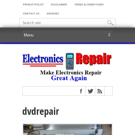
PRIVACY POLICY
DISCLAIMER
TERMS & CONDITIONS
CONTACT US
ARCHIVES
dvdrepair