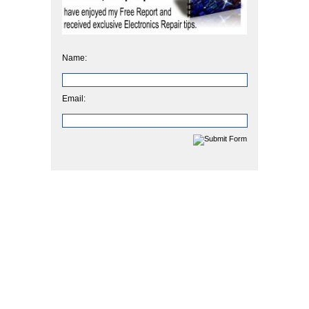
Name:
Email: