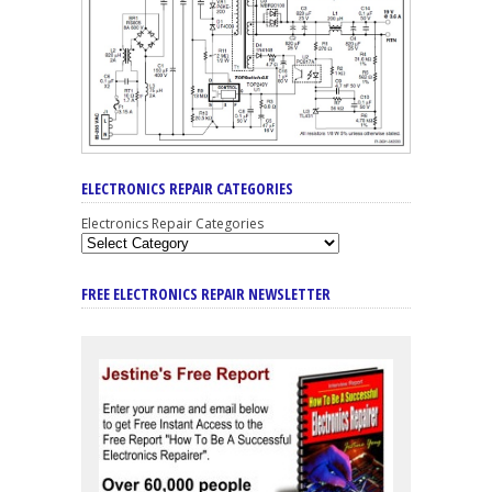
ELECTRONICS REPAIR CATEGORIES
Electronics Repair Categories
FREE ELECTRONICS REPAIR NEWSLETTER