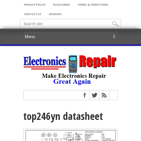
PRIVACY POLICY
DISCLAIMER
TERMS & CONDITIONS
CONTACT US
ARCHIVES
top246yn datasheet