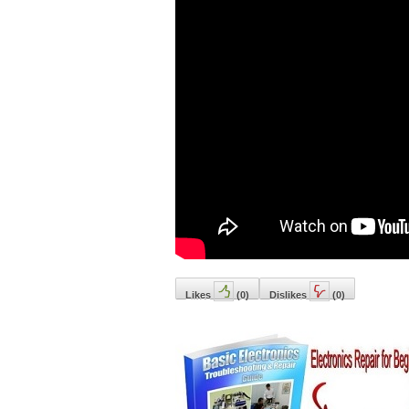
Likes
(
0
)
Dislikes
(
0
)