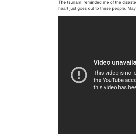
The tsunami reminded me of the disaste
heart just goes out to these people. May