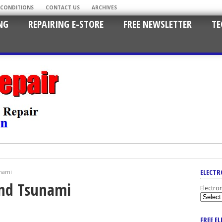
 CONDITIONS
CONTACT US
ARCHIVES
NG
REPAIRING E-STORE
FREE NEWSLETTER
TE
ELECTR
unami
And Tsunami
Electro
FREE E