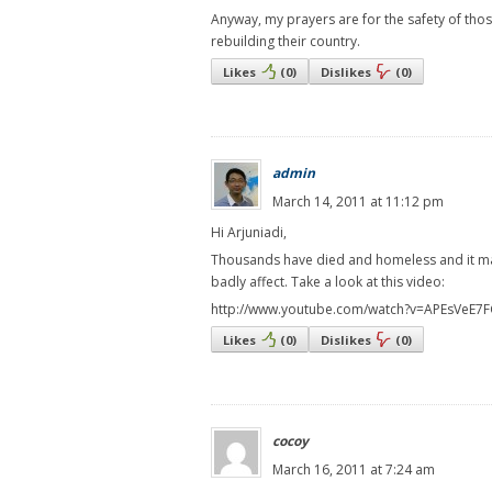
Anyway, my prayers are for the safety of tho
rebuilding their country.
Likes
(
0
)
Dislikes
(
0
)
admin
March 14, 2011 at 11:12 pm
Hi Arjuniadi,
Thousands have died and homeless and it may 
badly affect. Take a look at this video:
http://www.youtube.com/watch?v=APEsVeE7F
Likes
(
0
)
Dislikes
(
0
)
cocoy
March 16, 2011 at 7:24 am