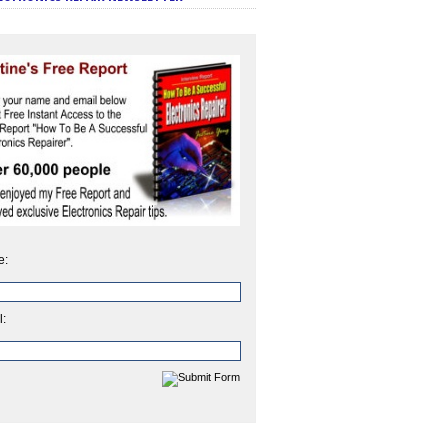
e:
l: