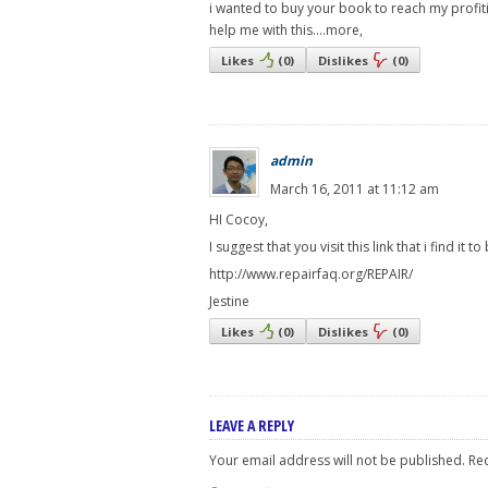
i wanted to buy your book to reach my profiti
help me with this....more,
Likes
(
0
)
Dislikes
(
0
)
admin
March 16, 2011 at 11:12 am
HI Cocoy,
I suggest that you visit this link that i find it t
http://www.repairfaq.org/REPAIR/
Jestine
Likes
(
0
)
Dislikes
(
0
)
LEAVE A REPLY
Your email address will not be published.
Req