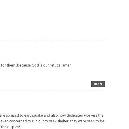
ay for them..because God is our refuge..amen
Reply
re so used to earthquake and also how dedicated workers the
 even concerned to run out to seek shelter. they were seen to be
 the display!