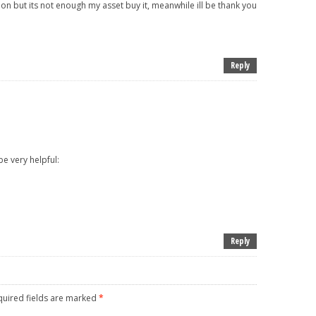
on but its not enough my asset buy it, meanwhile ill be thank you
Reply
o be very helpful:
Reply
uired fields are marked
*