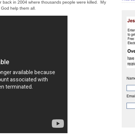
r back in 2004 where thousands people were killed. My
 God help them all.
Nam
Emai