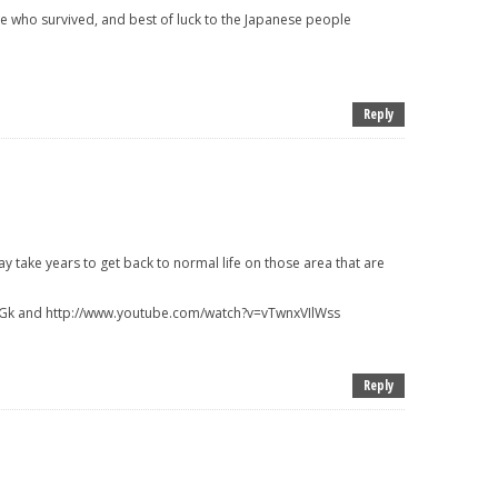
se who survived, and best of luck to the Japanese people
Reply
take years to get back to normal life on those area that are
Gk and http://www.youtube.com/watch?v=vTwnxVIlWss
Reply