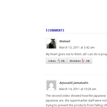
5 COMMENTS
Waleed
March 13, 2011 at 3:42 am
My heart goes out to them..all I can do is pr
Likes
(
0
)
Dislikes
(
0
)
Arjunaidi Jamaludin
March 14, 2011 at 10:28 am
The second video showed how the Japanese a
Japanese are. the supermarket staff were not
trying to prevent the products from falling off