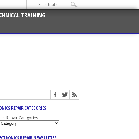
CHNICAL TRAINING
ONICS REPAIR CATEGORIES
nics Repair Categories
LECTRONICS REPAIR NEWSLETTER