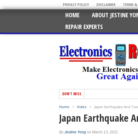
PRIVACY POLICY
DISCLAIMER
TERMS &
HOME
ABOUT JESTINE YO
REPAIR EXPERTS
DON'T MISS
Home
>
Video
>
Japan Earthquake And Ts
Japan Earthquake 
By
Jestine Yong
on March 13, 2011