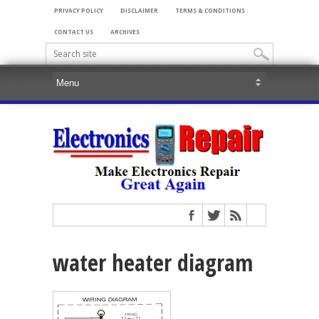
PRIVACY POLICY
DISCLAIMER
TERMS & CONDITIONS
CONTACT US
ARCHIVES
water heater diagram