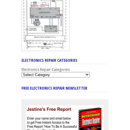
ELECTRONICS REPAIR CATEGORIES
Electronics Repair Categories
FREE ELECTRONICS REPAIR NEWSLETTER