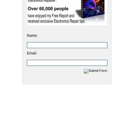
Name:
Email: