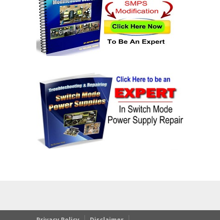
Privacy Policy
Disclaimer