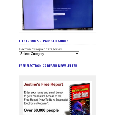
ELECTRONICS REPAIR CATEGORIES
Electronics Repair Categories
FREE ELECTRONICS REPAIR NEWSLETTER