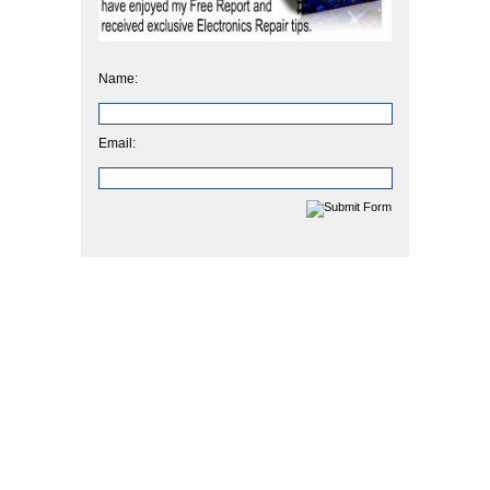
Name:
Email: