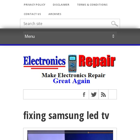
PRIVACY POLICY
DISCLAIMER
TERMS & CONDITIONS
CONTACT US
ARCHIVES
fixing samsung led tv