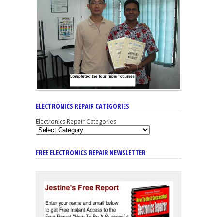
ELECTRONICS REPAIR CATEGORIES
Electronics Repair Categories
FREE ELECTRONICS REPAIR NEWSLETTER