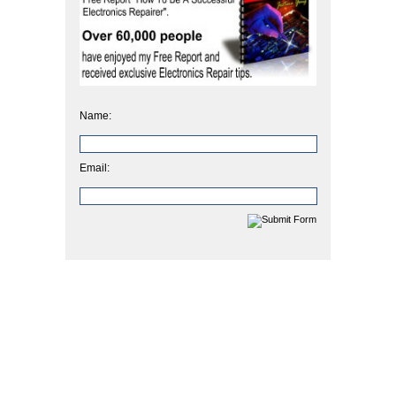
Name:
Email: