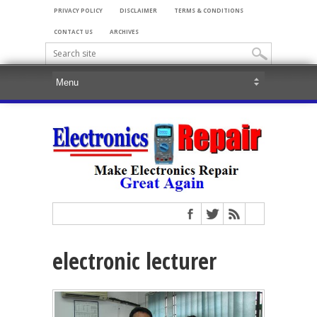
PRIVACY POLICY
DISCLAIMER
TERMS & CONDITIONS
CONTACT US
ARCHIVES
electronic lecturer