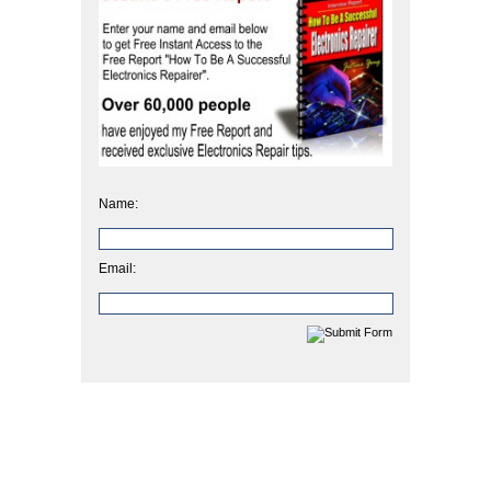
Name:
Email: