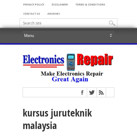
PRIVACY POLICY
DISCLAIMER
TERMS & CONDITIONS
CONTACT US
ARCHIVES
kursus juruteknik
malaysia