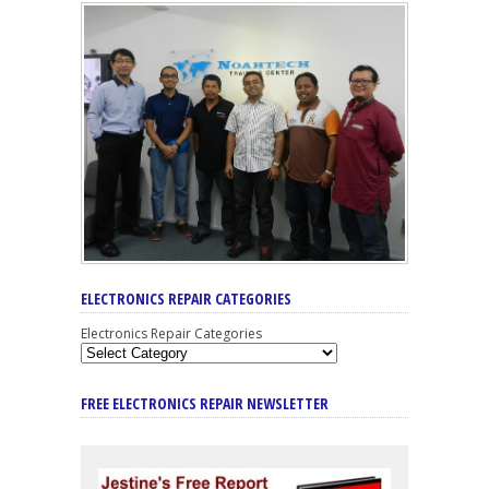
ELECTRONICS REPAIR CATEGORIES
Electronics Repair Categories
FREE ELECTRONICS REPAIR NEWSLETTER