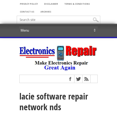
PRIVACY POLICY
DISCLAIMER
TERMS & CONDITIONS
CONTACT US
ARCHIVES
lacie software repair
network nds