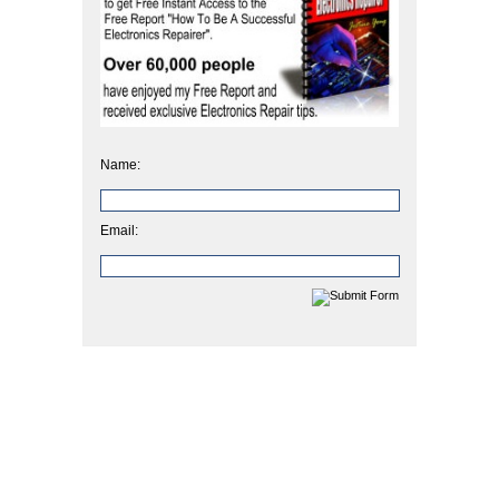
Name:
Email: