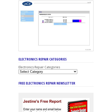
ELECTRONICS REPAIR CATEGORIES
Electronics Repair Categories
FREE ELECTRONICS REPAIR NEWSLETTER