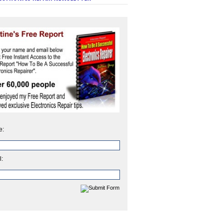
e:
l: