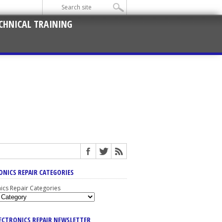
CHNICAL TRAINING
ONICS REPAIR CATEGORIES
nics Repair Categories
LECTRONICS REPAIR NEWSLETTER