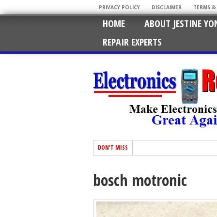
PRIVACY POLICY
DISCLAIMER
TERMS &
HOME
ABOUT JESTINE YO
REPAIR EXPERTS
DON'T MISS
bosch motronic