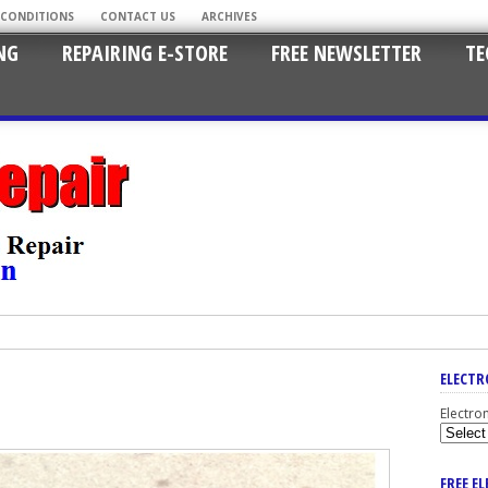
 CONDITIONS
CONTACT US
ARCHIVES
NG
REPAIRING E-STORE
FREE NEWSLETTER
TE
ELECTR
Electro
FREE E