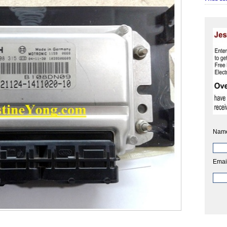
Nam
Emai