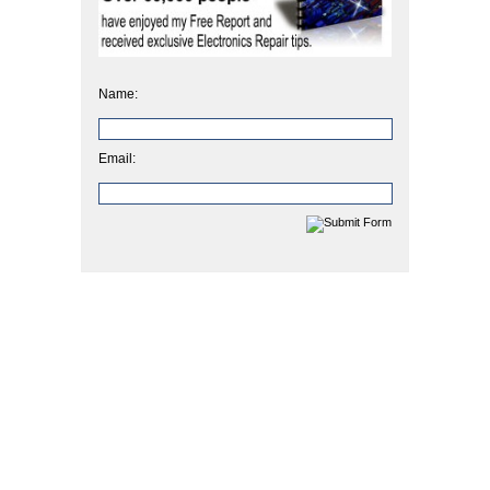
Name:
Email: