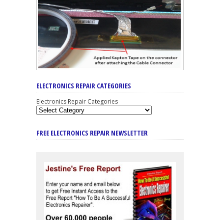
ELECTRONICS REPAIR CATEGORIES
Electronics Repair Categories
FREE ELECTRONICS REPAIR NEWSLETTER