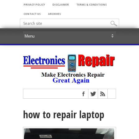
PRIVACY POLICY
DISCLAIMER
TERMS & CONDITIONS
CONTACT US
ARCHIVES
how to repair laptop