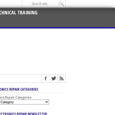
CHNICAL TRAINING
ONICS REPAIR CATEGORIES
nics Repair Categories
LECTRONICS REPAIR NEWSLETTER