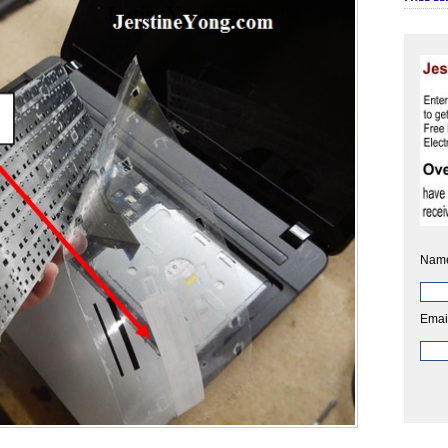
Nam
Emai