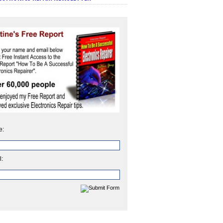
e:
l: