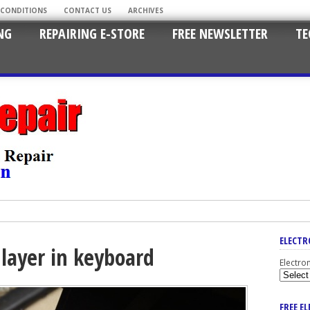
 CONDITIONS
CONTACT US
ARCHIVES
NG
REPAIRING E-STORE
FREE NEWSLETTER
TE
ELECTR
 layer in keyboard
Electro
FREE E