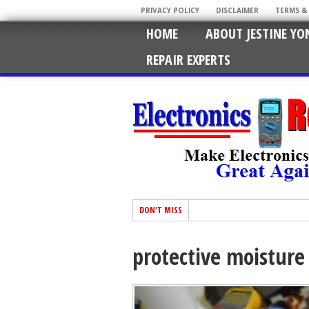
PRIVACY POLICY
DISCLAIMER
TERMS &
HOME
ABOUT JESTINE YO
REPAIR EXPERTS
DON'T MISS
protective moisture