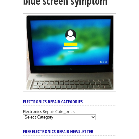
blue screen symptom
ELECTRONICS REPAIR CATEGORIES
Electronics Repair Categories
FREE ELECTRONICS REPAIR NEWSLETTER