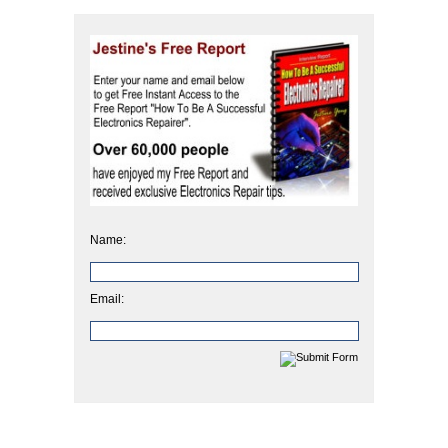
Name:
Email: