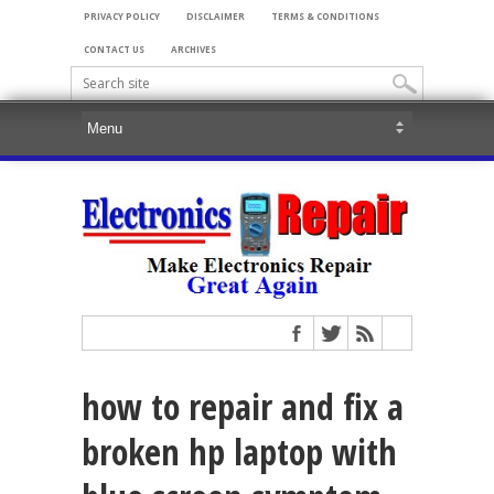
PRIVACY POLICY
DISCLAIMER
TERMS & CONDITIONS
CONTACT US
ARCHIVES
how to repair and fix a
broken hp laptop with