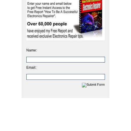
Name:
Email: