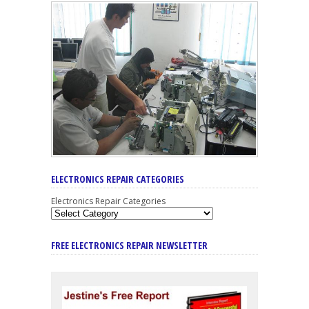
ELECTRONICS REPAIR CATEGORIES
Electronics Repair Categories
FREE ELECTRONICS REPAIR NEWSLETTER