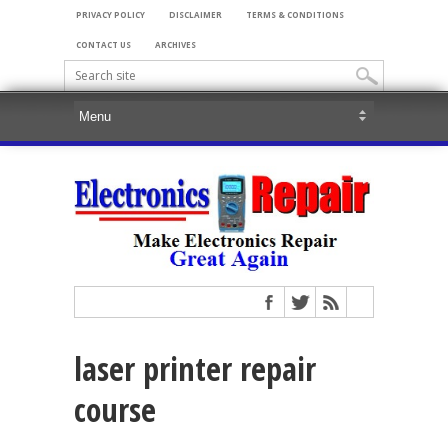
PRIVACY POLICY
DISCLAIMER
TERMS & CONDITIONS
CONTACT US
ARCHIVES
laser printer repair
course