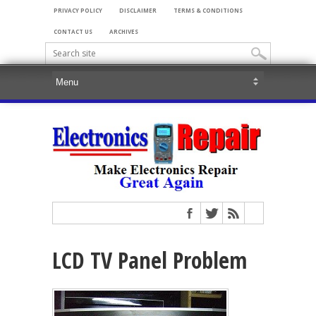
PRIVACY POLICY
DISCLAIMER
TERMS & CONDITIONS
CONTACT US
ARCHIVES
LCD TV Panel Problem