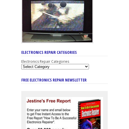
ELECTRONICS REPAIR CATEGORIES
Electronics Repair Categories
FREE ELECTRONICS REPAIR NEWSLETTER