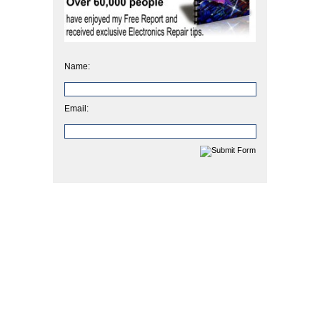
Name:
Email: