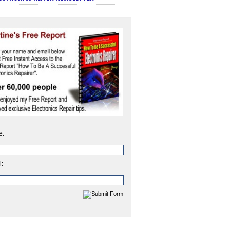
e:
l: