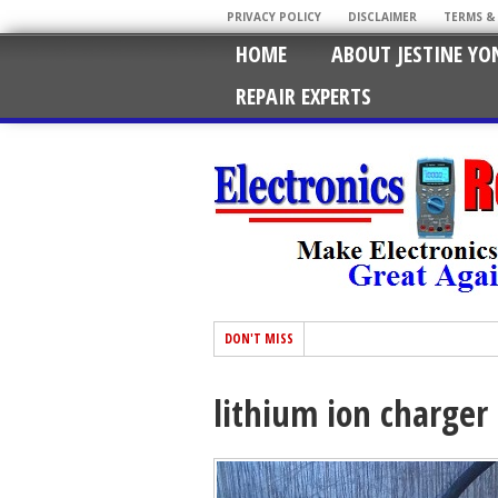
PRIVACY POLICY
DISCLAIMER
TERMS &
HOME
ABOUT JESTINE YO
REPAIR EXPERTS
DON'T MISS
lithium ion charger