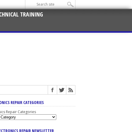
CHNICAL TRAINING
ONICS REPAIR CATEGORIES
nics Repair Categories
LECTRONICS REPAIR NEWSLETTER