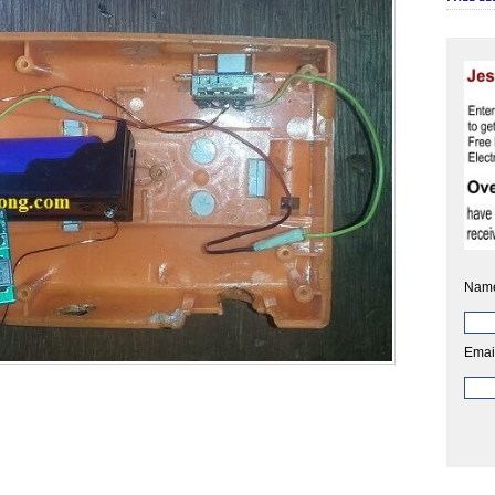
Nam
Emai