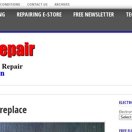
 CONDITIONS
CONTACT US
ARCHIVES
NG
REPAIRING E-STORE
FREE NEWSLETTER
TE
ELECTR
 replace
Electro
FREE E