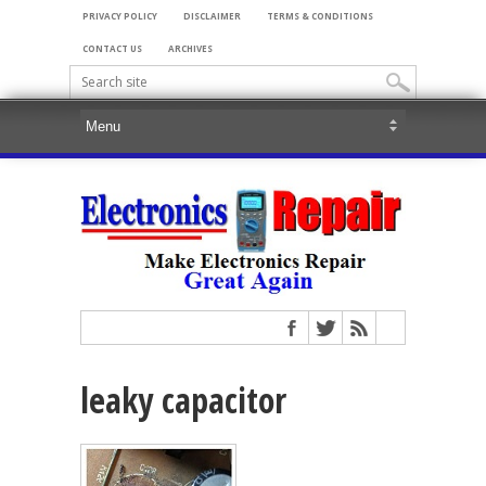
PRIVACY POLICY
DISCLAIMER
TERMS & CONDITIONS
CONTACT US
ARCHIVES
leaky capacitor