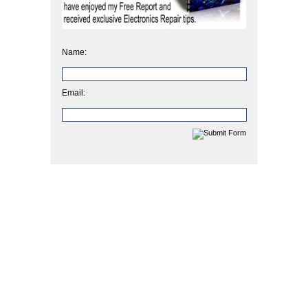
Name:
Email: