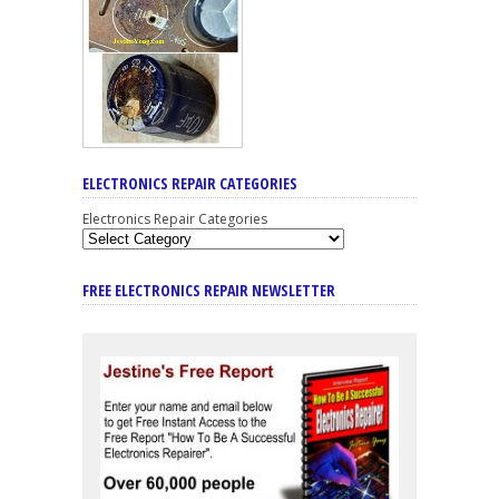
ELECTRONICS REPAIR CATEGORIES
Electronics Repair Categories
FREE ELECTRONICS REPAIR NEWSLETTER