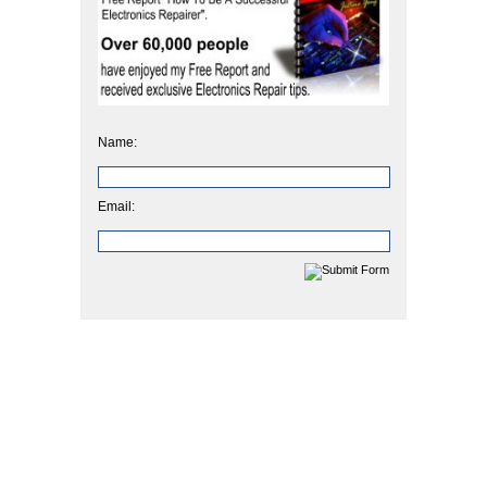
Name:
Email: