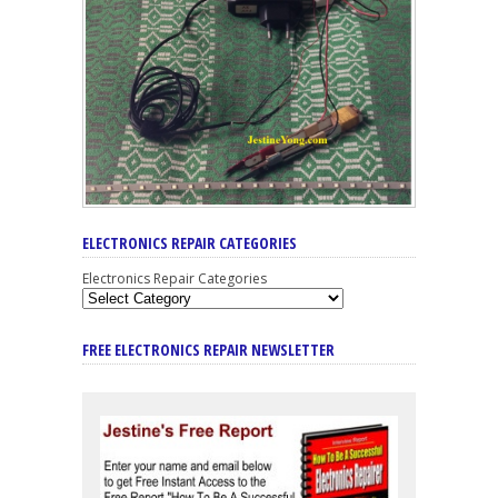
ELECTRONICS REPAIR CATEGORIES
Electronics Repair Categories
FREE ELECTRONICS REPAIR NEWSLETTER