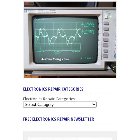
ELECTRONICS REPAIR CATEGORIES
Electronics Repair Categories
FREE ELECTRONICS REPAIR NEWSLETTER