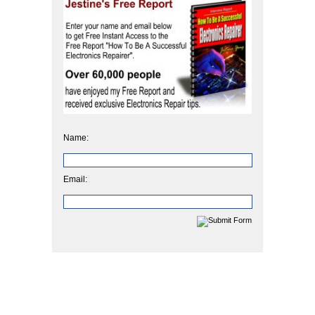
Name:
Email: