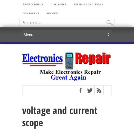
PRIVACY POLICY
DISCLAIMER
TERMS & CONDITIONS
CONTACT US
ARCHIVES
voltage and current
scope