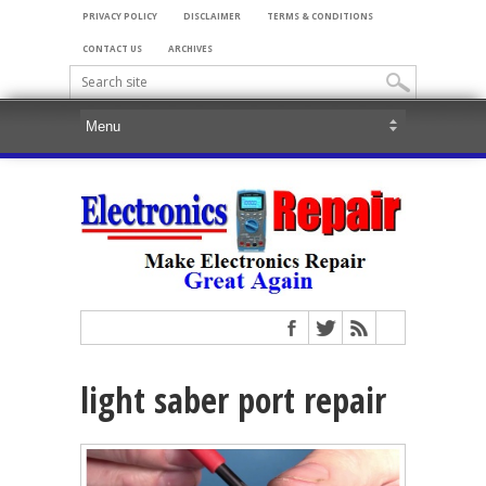
PRIVACY POLICY
DISCLAIMER
TERMS & CONDITIONS
CONTACT US
ARCHIVES
light saber port repair