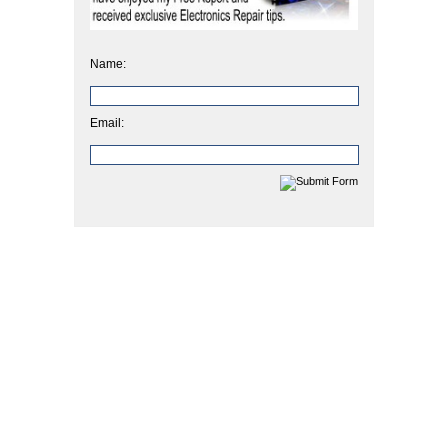
Name:
Email: