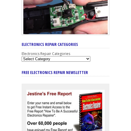
ELECTRONICS REPAIR CATEGORIES
Electronics Repair Categories
FREE ELECTRONICS REPAIR NEWSLETTER