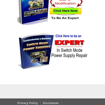
Privacy Policy
Disclaimer