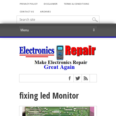
PRIVACY POLICY
DISCLAIMER
TERMS & CONDITIONS
CONTACT US
ARCHIVES
fixing led Monitor