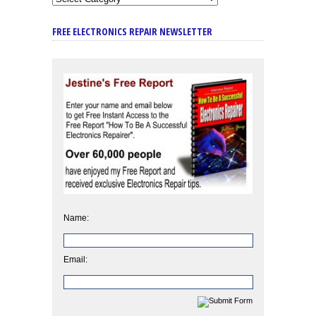
FREE ELECTRONICS REPAIR NEWSLETTER
Name:
Email: