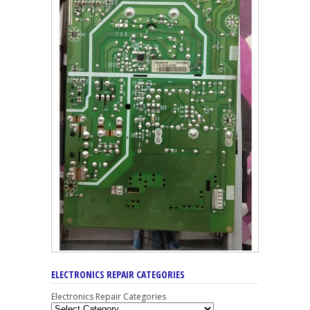
ELECTRONICS REPAIR CATEGORIES
Electronics Repair Categories