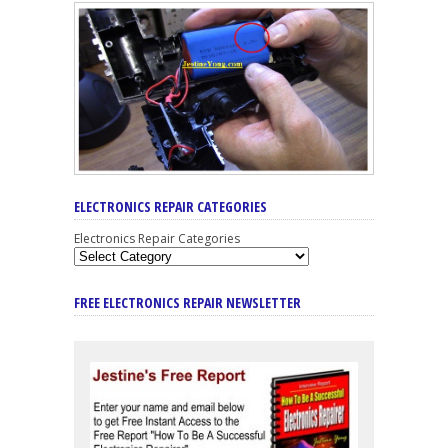
ELECTRONICS REPAIR CATEGORIES
Electronics Repair Categories
FREE ELECTRONICS REPAIR NEWSLETTER