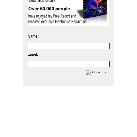
Name:
Email: