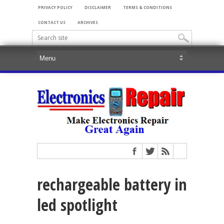
PRIVACY POLICY
DISCLAIMER
TERMS & CONDITIONS
CONTACT US
ARCHIVES
rechargeable battery in
led spotlight