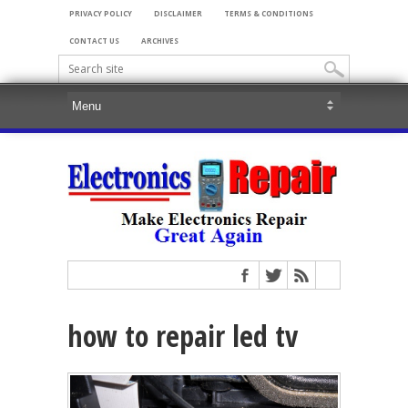
PRIVACY POLICY
DISCLAIMER
TERMS & CONDITIONS
CONTACT US
ARCHIVES
how to repair led tv