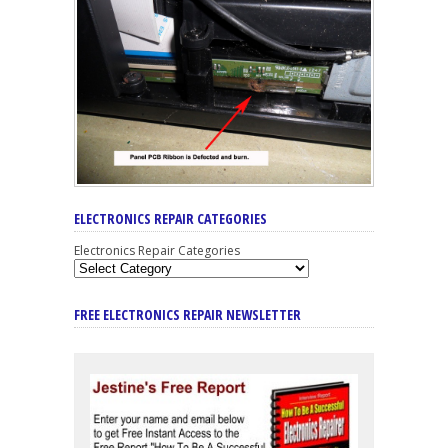
ELECTRONICS REPAIR CATEGORIES
Electronics Repair Categories
FREE ELECTRONICS REPAIR NEWSLETTER