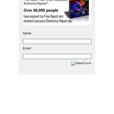
Name:
Email: