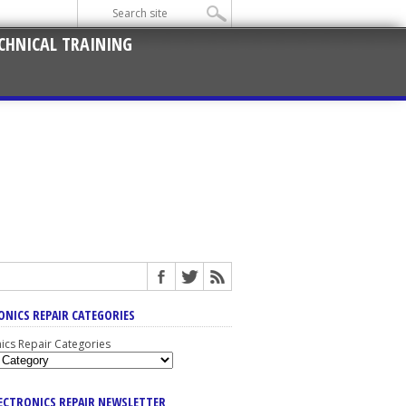
CHNICAL TRAINING
ONICS REPAIR CATEGORIES
nics Repair Categories
LECTRONICS REPAIR NEWSLETTER