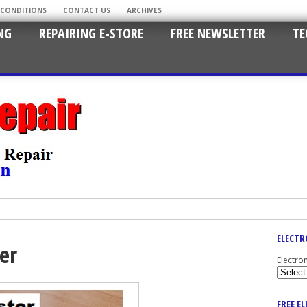
 CONDITIONS
CONTACT US
ARCHIVES
NG
REPAIRING E-STORE
FREE NEWSLETTER
TE
ELECTR
ter
Electro
FREE E