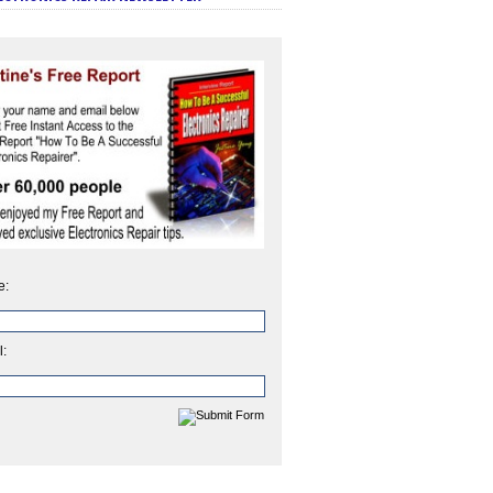
e:
l: