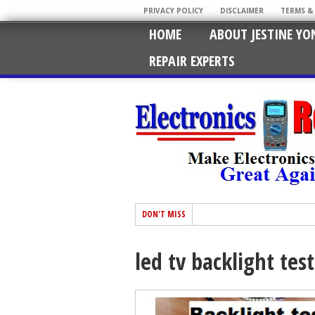
PRIVACY POLICY
DISCLAIMER
TERMS &
HOME
ABOUT JESTINE YO
REPAIR EXPERTS
DON'T MISS
led tv backlight tes