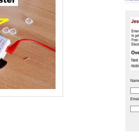
Nam
Emai