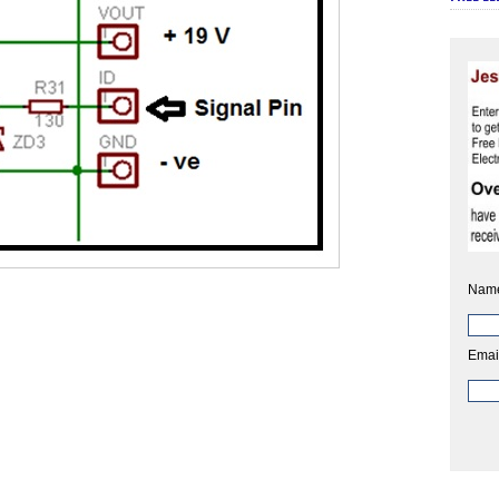
Nam
Emai