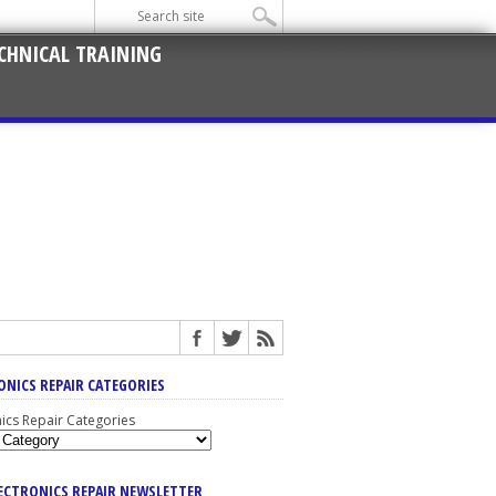
CHNICAL TRAINING
ONICS REPAIR CATEGORIES
nics Repair Categories
LECTRONICS REPAIR NEWSLETTER