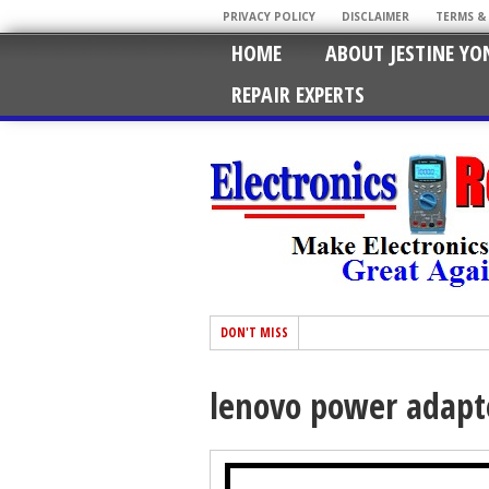
PRIVACY POLICY
DISCLAIMER
TERMS &
HOME
ABOUT JESTINE YO
REPAIR EXPERTS
DON'T MISS
lenovo power adapte