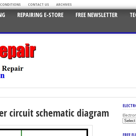
 CONDITIONS
CONTACT US
ARCHIVES
NG
REPAIRING E-STORE
FREE NEWSLETTER
TE
ELECTR
r circuit schematic diagram
Electro
FREE E