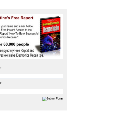
e:
l: