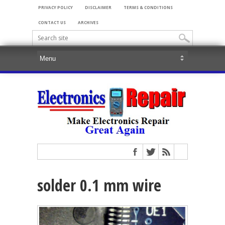
PRIVACY POLICY
DISCLAIMER
TERMS & CONDITIONS
CONTACT US
ARCHIVES
solder 0.1 mm wire