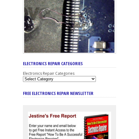
ELECTRONICS REPAIR CATEGORIES
Electronics Repair Categories
FREE ELECTRONICS REPAIR NEWSLETTER