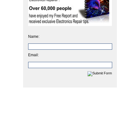
Name:
Email: