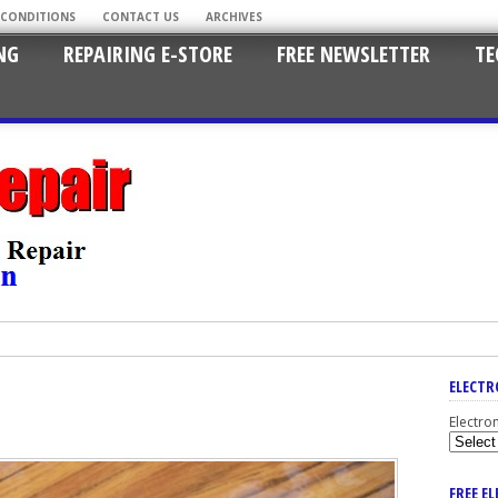
 CONDITIONS
CONTACT US
ARCHIVES
NG
REPAIRING E-STORE
FREE NEWSLETTER
TE
ELECTR
Electro
FREE E