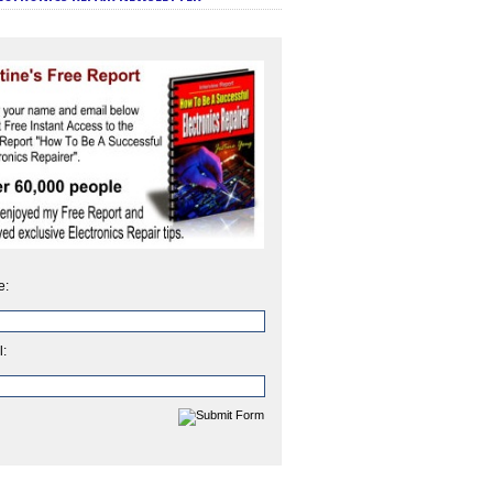
e:
l: