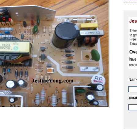
Nam
Emai