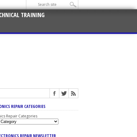
CHNICAL TRAINING
ONICS REPAIR CATEGORIES
nics Repair Categories
LECTRONICS REPAIR NEWSLETTER