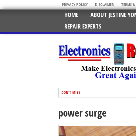
PRIVACY POLICY
DISCLAIMER
TERMS &
HOME
ABOUT JESTINE YO
REPAIR EXPERTS
DON'T MISS
power surge