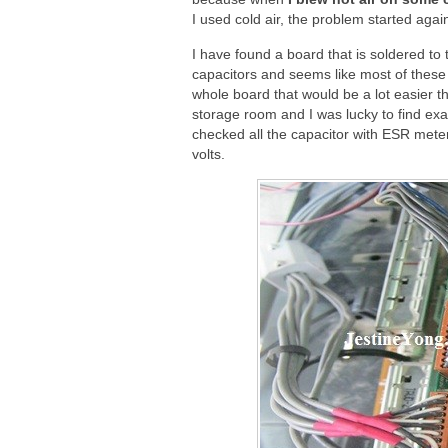
I used cold air, the problem started agai
I have found a board that is soldered to t
capacitors and seems like most of these 
whole board that would be a lot easier t
storage room and I was lucky to find exa
checked all the capacitor with ESR mete
volts.