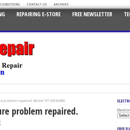
 CONDITIONS
CONTACT US
ARCHIVES
NG
REPAIRING E-STORE
FREE NEWSLETTER
TE
ELECTR
re problem repaired. Model: RT-29FA34RB
ure problem repaired.
Electro
B
FREE E