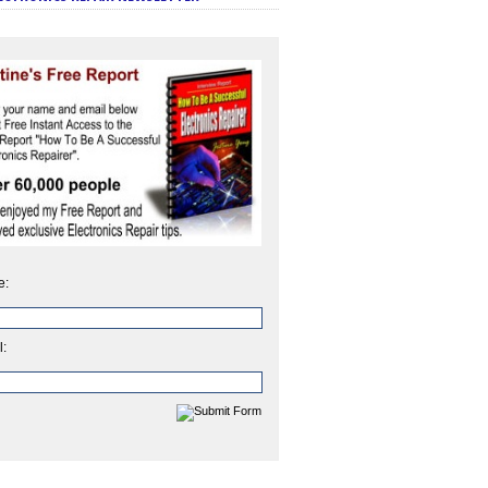
e:
l: