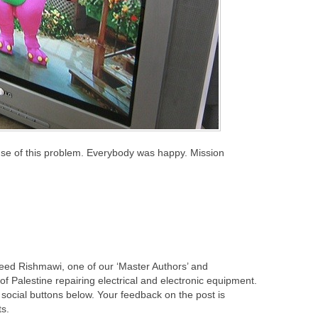
ause of this problem. Everybody was happy. Mission
leed Rishmawi, one of our ‘Master Authors’ and
f Palestine repairing electrical and electronic equipment.
 social buttons below. Your feedback on the post is
s.