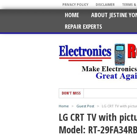
PRIVACY POLICY
DISCLAIMER
TERMS &
HOME
ABOUT JESTINE YO
REPAIR EXPERTS
DON'T MISS
Home
>
Guest Post
>
LG CRT TV with pictu
LG CRT TV with pict
Model: RT-29FA34R