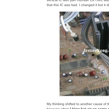
vertical IC with part number LA 7841 was
that this IC was bad. I changed it but it 
My thinking shifted to another cause of t
because when
I blew hot air on some 