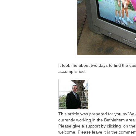
It took me about two days to find the c
accomplished.
This article was prepared for you by Wa
currently working in the Bethlehem area o
Please give a support by clicking on the
welcome. Please leave it in the comment