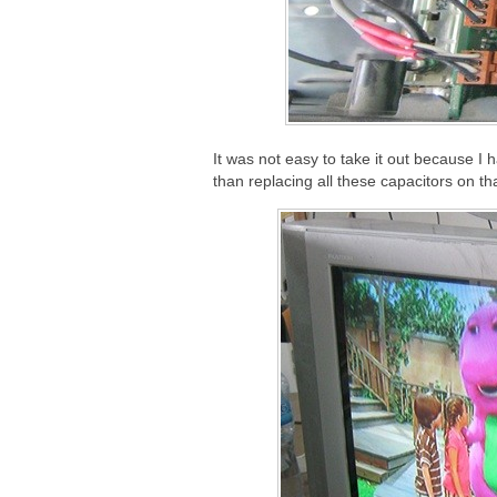
It was not easy to take it out because I ha
than replacing all these capacitors on th