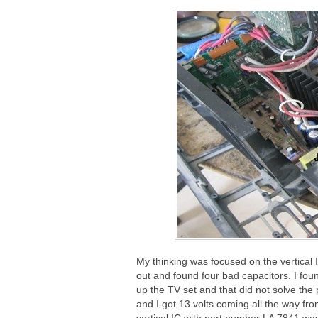
My thinking was focused on the vertical 
out and found four bad capacitors. I fou
up the TV set and that did not solve the 
and I got 13 volts coming all the way fro