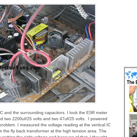
IC and the surrounding capacitors. I took the ESR meter
nd two 2200uf/25 volts and two 47uf/25 volts. I powered
problem. I measured the voltage reading at the vertical IC
m the fly back transformer at the high tension area. The