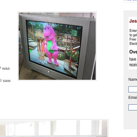
V was
I
Nam
I saw.
Emai