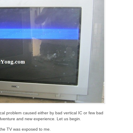
ical problem caused either by bad vertical IC or few bad
 adventure and new experience. Let us begin.
f the TV was exposed to me.