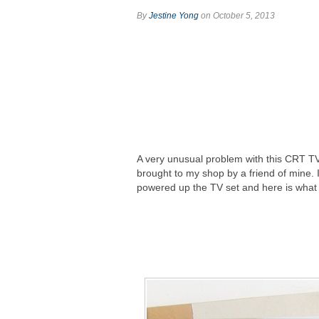
By
Jestine Yong
on October 5, 2013
A very unusual problem with this CRT T
brought to my shop by a friend of mine. 
powered up the TV set and here is what 