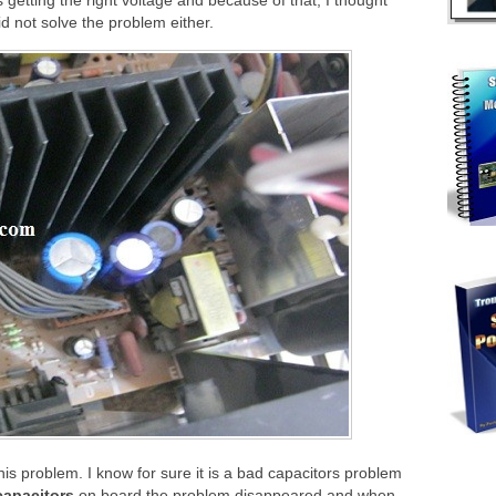
 getting the right voltage and because of that, I thought
did not solve the problem either.
his problem. I know for sure it is a bad capacitors problem
capacitors
on board the problem disappeared and when