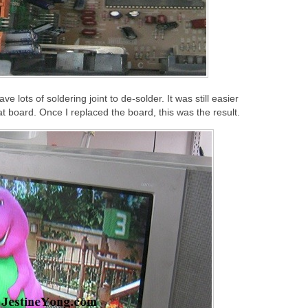
ve lots of soldering joint to de-solder. It was still easier
at board. Once I replaced the board, this was the result.