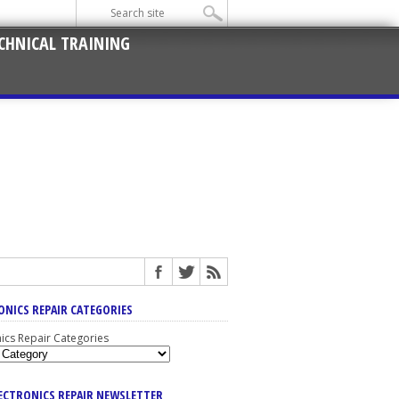
CHNICAL TRAINING
ONICS REPAIR CATEGORIES
nics Repair Categories
LECTRONICS REPAIR NEWSLETTER