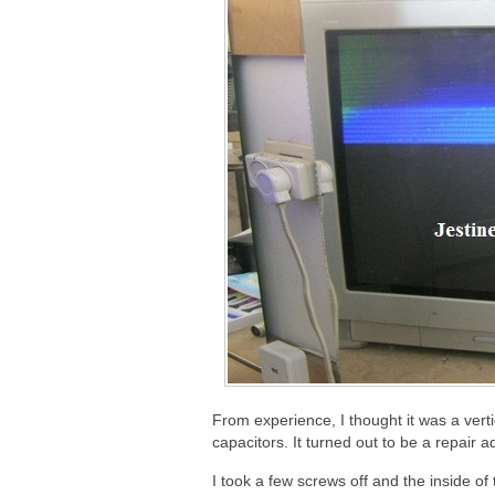
From experience, I thought it was a vert
capacitors. It turned out to be a repair
I took a few screws off and the inside o