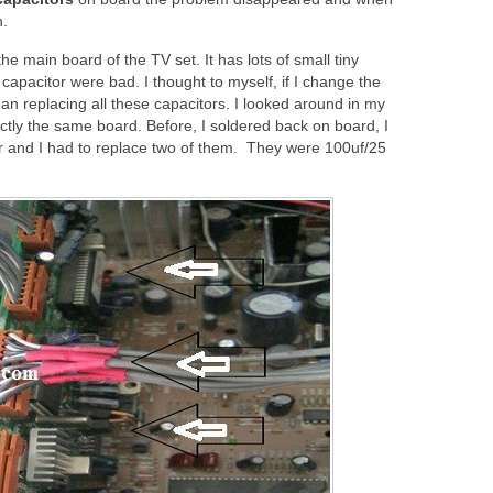
n.
he main board of the TV set. It has lots of small tiny
capacitor were bad. I thought to myself, if I change the
han replacing all these capacitors. I looked around in my
ctly the same board. Before, I soldered back on board, I
r and I had to replace two of them. They were 100uf/25