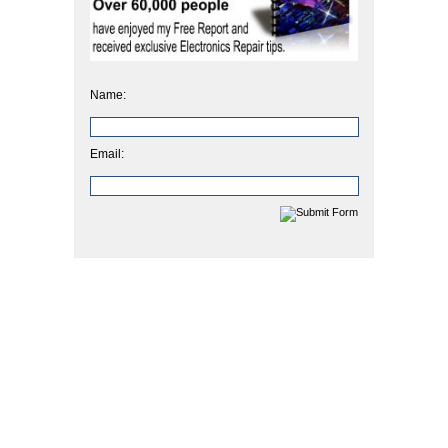
Name:
Email: