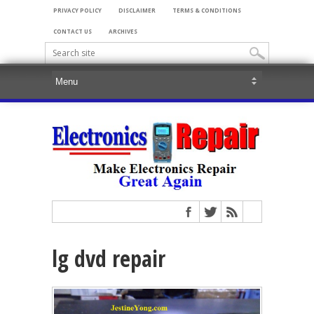
PRIVACY POLICY
DISCLAIMER
TERMS & CONDITIONS
CONTACT US
ARCHIVES
lg dvd repair