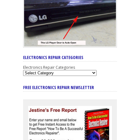
ELECTRONICS REPAIR CATEGORIES
Electronics Repair Categories
FREE ELECTRONICS REPAIR NEWSLETTER