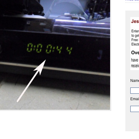
Nam
Emai