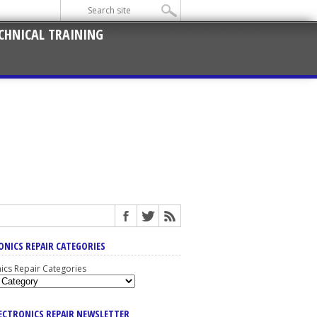
CHNICAL TRAINING
ONICS REPAIR CATEGORIES
nics Repair Categories
LECTRONICS REPAIR NEWSLETTER