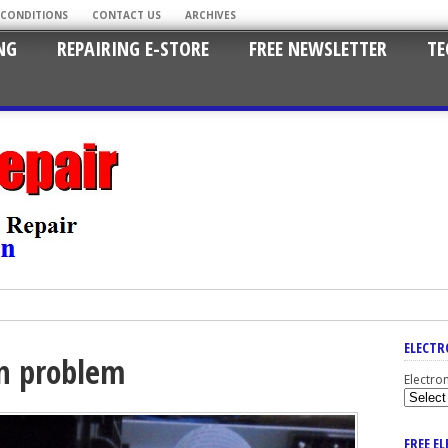
 CONDITIONS
CONTACT US
ARCHIVES
NG
REPAIRING E-STORE
FREE NEWSLETTER
TE
ELECTR
en problem
Electro
FREE E