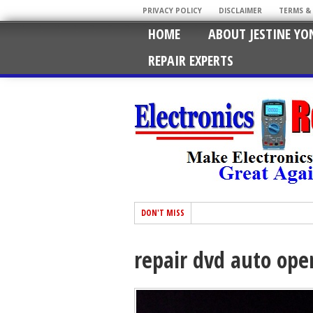
PRIVACY POLICY
DISCLAIMER
TERMS &
HOME
ABOUT JESTINE YO
REPAIR EXPERTS
DON'T MISS
repair dvd auto op