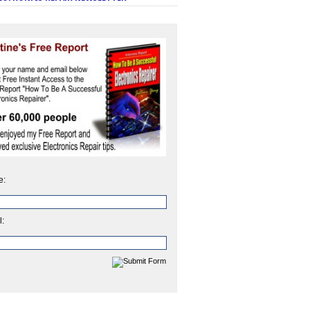
e:
l: