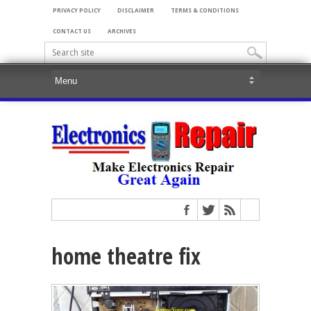
PRIVACY POLICY
DISCLAIMER
TERMS & CONDITIONS
CONTACT US
ARCHIVES
home theatre fix