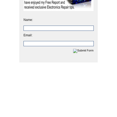
Name:
Email: