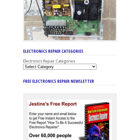
ELECTRONICS REPAIR CATEGORIES
Electronics Repair Categories
FREE ELECTRONICS REPAIR NEWSLETTER