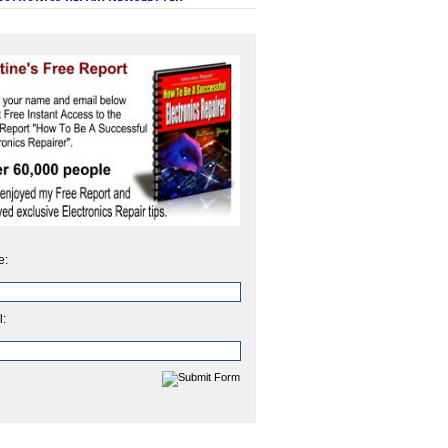
e:
l: