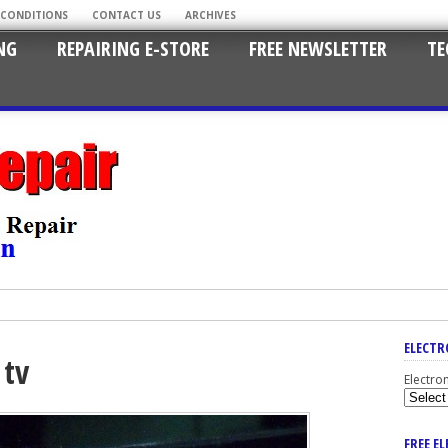
 CONDITIONS
CONTACT US
ARCHIVES
NG
REPAIRING E-STORE
FREE NEWSLETTER
TE
ELECTR
 tv
Electro
FREE E