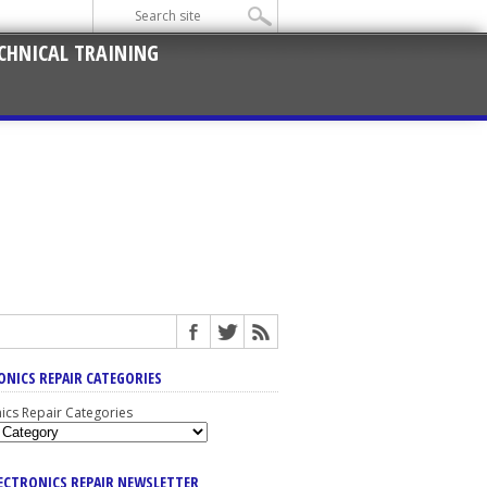
CHNICAL TRAINING
ONICS REPAIR CATEGORIES
nics Repair Categories
LECTRONICS REPAIR NEWSLETTER