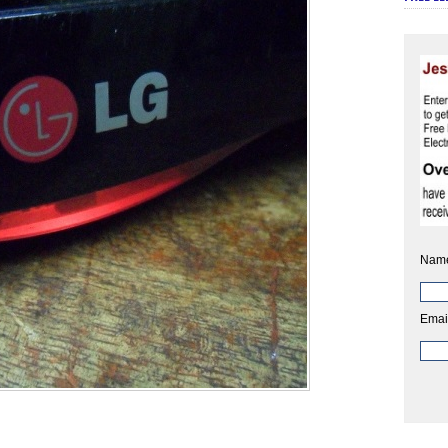
Nam
Emai