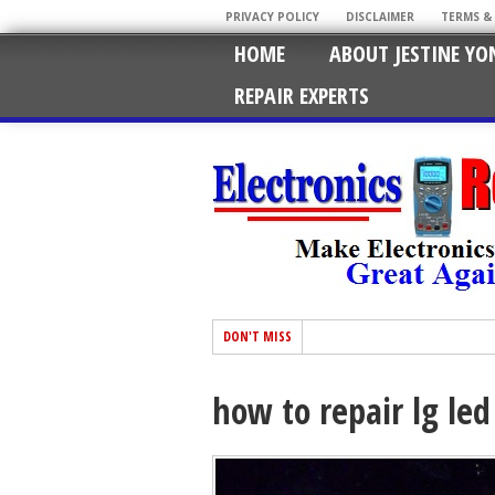
PRIVACY POLICY
DISCLAIMER
TERMS &
HOME
ABOUT JESTINE YO
REPAIR EXPERTS
DON'T MISS
how to repair lg led