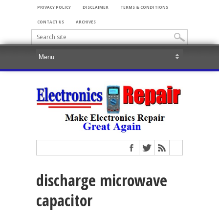
PRIVACY POLICY
DISCLAIMER
TERMS & CONDITIONS
CONTACT US
ARCHIVES
discharge microwave
capacitor