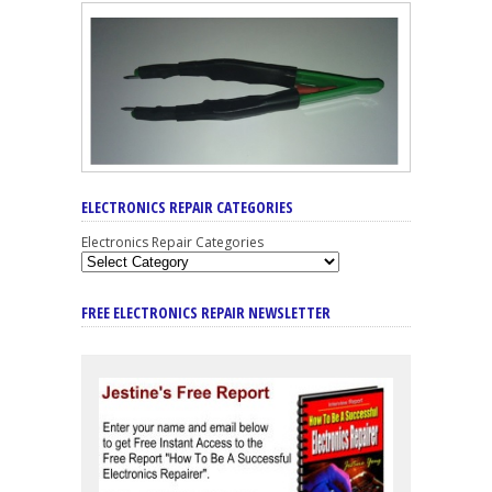
ELECTRONICS REPAIR CATEGORIES
Electronics Repair Categories
FREE ELECTRONICS REPAIR NEWSLETTER