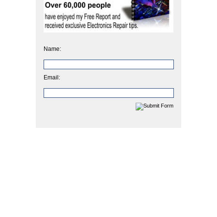
Name:
Email: