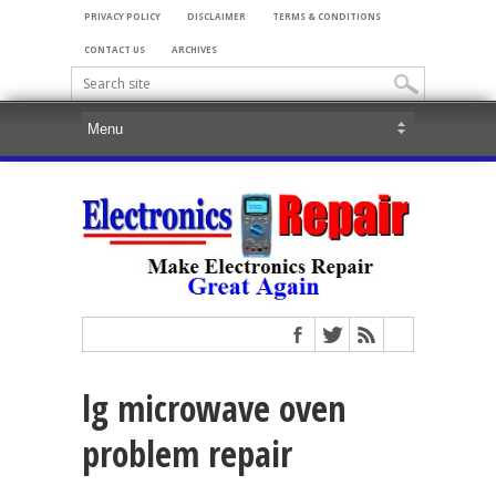
PRIVACY POLICY
DISCLAIMER
TERMS & CONDITIONS
CONTACT US
ARCHIVES
lg microwave oven
problem repair