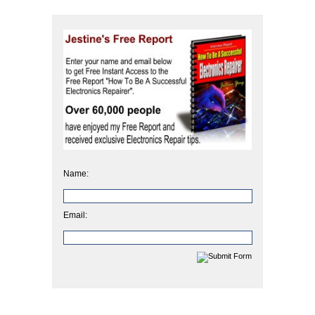
Name:
Email: