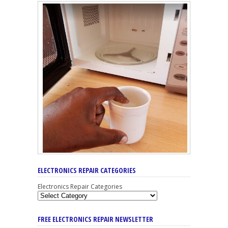
ELECTRONICS REPAIR CATEGORIES
Electronics Repair Categories
FREE ELECTRONICS REPAIR NEWSLETTER