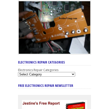
ELECTRONICS REPAIR CATEGORIES
Electronics Repair Categories
FREE ELECTRONICS REPAIR NEWSLETTER