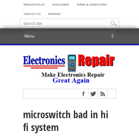
PRIVACY POLICY
DISCLAIMER
TERMS & CONDITIONS
CONTACT US
ARCHIVES
microswitch bad in hi
fi system