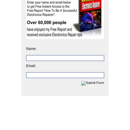
Name:
Email: