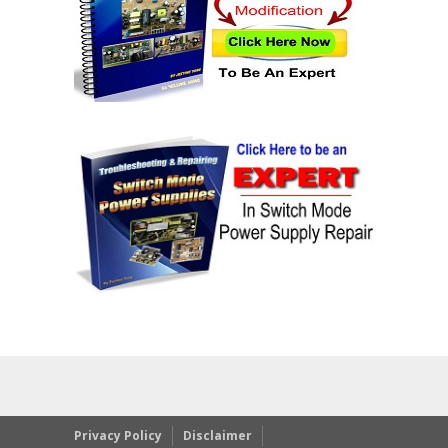
Privacy Policy
Disclaimer