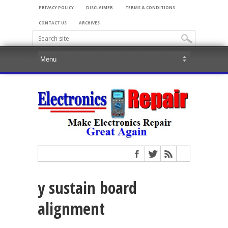
PRIVACY POLICY
DISCLAIMER
TERMS & CONDITIONS
CONTACT US
ARCHIVES
y sustain board
alignment