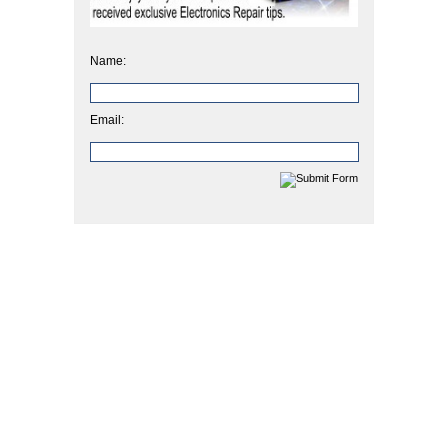
Name:
Email: