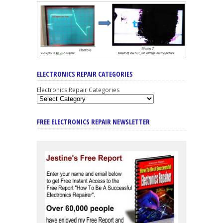
ELECTRONICS REPAIR CATEGORIES
Electronics Repair Categories
FREE ELECTRONICS REPAIR NEWSLETTER