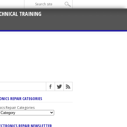
CHNICAL TRAINING
ONICS REPAIR CATEGORIES
nics Repair Categories
LECTRONICS REPAIR NEWSLETTER