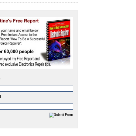
e:
l: