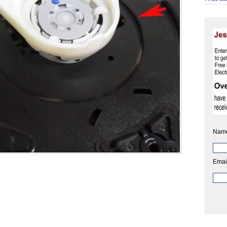
Nam
Emai