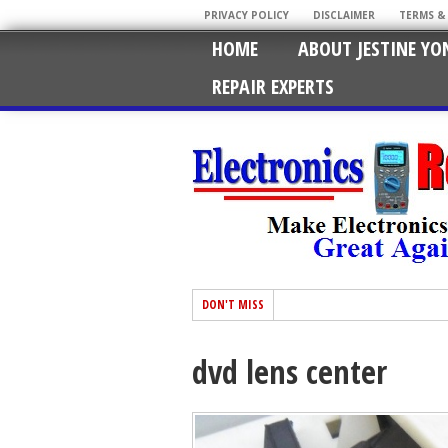
PRIVACY POLICY
DISCLAIMER
TERMS &
HOME
ABOUT JESTINE YO
REPAIR EXPERTS
DON'T MISS
dvd lens center