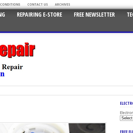
 CONDITIONS
CONTACT US
ARCHIVES
NG
REPAIRING E-STORE
FREE NEWSLETTER
TE
ELECTR
Electro
FREE E