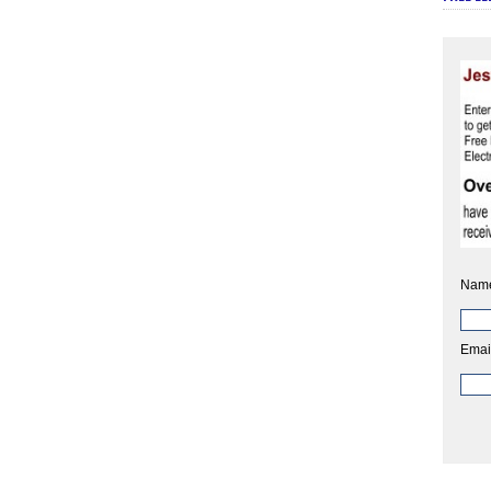
Nam
Emai