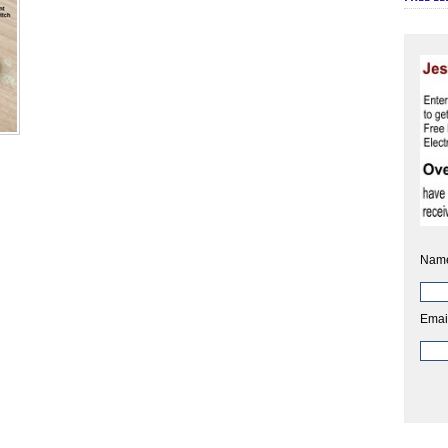
Nam
Emai