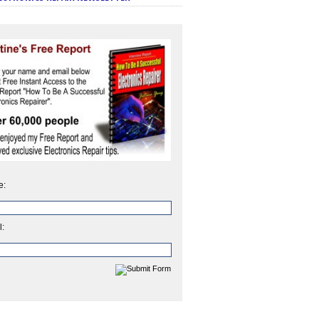
e:
l: