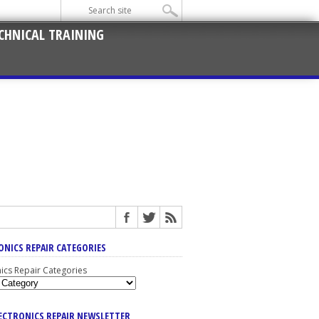
CHNICAL TRAINING
ONICS REPAIR CATEGORIES
nics Repair Categories
LECTRONICS REPAIR NEWSLETTER