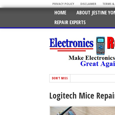
PRIVACY POLICY
DISCLAIMER
TERMS &
HOME
ABOUT JESTINE YO
REPAIR EXPERTS
DON'T MISS
Logitech Mice Repai