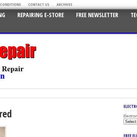
 CONDITIONS
CONTACT US
ARCHIVES
NG
REPAIRING E-STORE
FREE NEWSLETTER
TE
ELECTR
red
Electro
FREE E