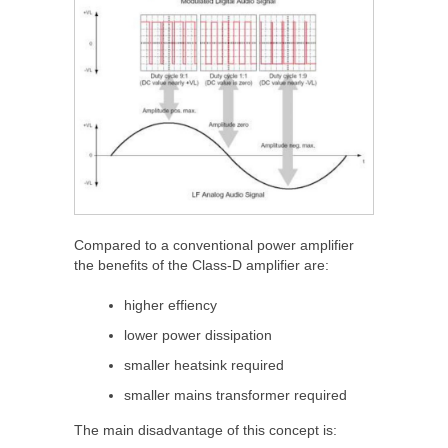
Compared to a conventional power amplifier
the benefits of the Class-D amplifier are:
higher effiency
lower power dissipation
smaller heatsink required
smaller mains transformer required
The main disadvantage of this concept is: