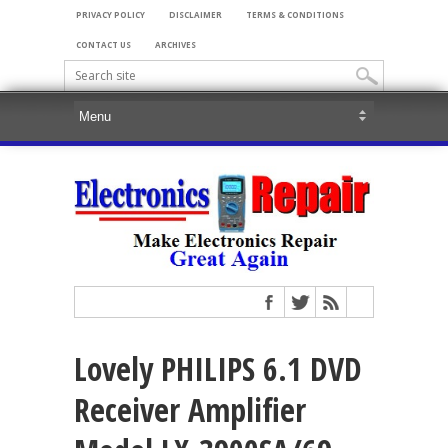
PRIVACY POLICY
DISCLAIMER
TERMS & CONDITIONS
CONTACT US
ARCHIVES
Lovely PHILIPS 6.1 DVD
Receiver Amplifier