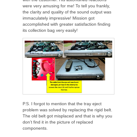
were very amusing for me! To tell you frankly,
the clarity and quality of the sound output was
immaculately impressive! Mission got
accomplished with greater satisfaction finding
its collection bag very easily!
P.S. I forgot to mention that the tray eject
problem was solved by replacing the rigid belt.
The old belt got misplaced and that is why you
don’t find it in the picture of replaced
components.