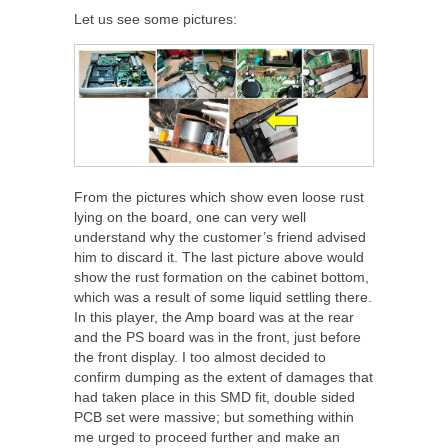
Let us see some pictures:
From the pictures which show even loose rust
lying on the board, one can very well
understand why the customer’s friend advised
him to discard it. The last picture above would
show the rust formation on the cabinet bottom,
which was a result of some liquid settling there.
In this player, the Amp board was at the rear
and the PS board was in the front, just before
the front display. I too almost decided to
confirm dumping as the extent of damages that
had taken place in this SMD fit, double sided
PCB set were massive; but something within
me urged to proceed further and make an