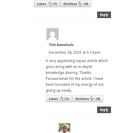
Likes
(
1
)
Dislikes
(
0
)
Reply
Tito Kanshulu
December 28, 2025 at 5:14 pm
A very appetizing repair article which
goes along with an in-depth
knowledge sharing. Thanks
Parasuraman for the article. I have
been boosted of my energy of not
giving up easily.
Likes
(
1
)
Dislikes
(
0
)
Reply