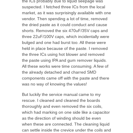
the ICs probably due to liquid seepage was
suspected. I fetched three ICs from the local
market, as it was surprisingly available with one
vendor. Then spending a lot of time, removed
the dried paste as it could conduct and cause
shorts. Removed the six 470uF/35V caps and
three 22uF/100V caps, which incidentally were
bulged and one had burst too. All these were
held in place because of the paste. I removed
the three ICs using hot blower and removed
the paste using IPA and gum remover liquids.
All these works were time consuming. A few of
the already detached and charred SMD
components came off with the paste and there
was no way of knowing the values!
But luckily the service manual came to my
rescue. I cleaned and cleaned the boards
thoroughly and even removed the six coils,
which had marking on one side like a capacitor
as the direction of winding should be even
when these are connected. The cleaning liquid
can settle inside the crevice under the coils and