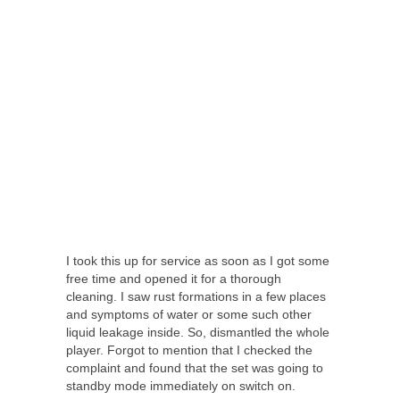
I took this up for service as soon as I got some
free time and opened it for a thorough
cleaning. I saw rust formations in a few places
and symptoms of water or some such other
liquid leakage inside. So, dismantled the whole
player. Forgot to mention that I checked the
complaint and found that the set was going to
standby mode immediately on switch on.