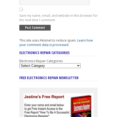
Save my name, email, and website in this browser for
the next time I comment.
This site uses Akismet to reduce spam.
Learn how
your comment data is processed
.
ELECTRONICS REPAIR CATEGORIES
Electronics Repair Categories
FREE ELECTRONICS REPAIR NEWSLETTER