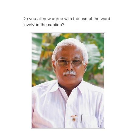
Do you all now agree with the use of the word
‘lovely’ in the caption?