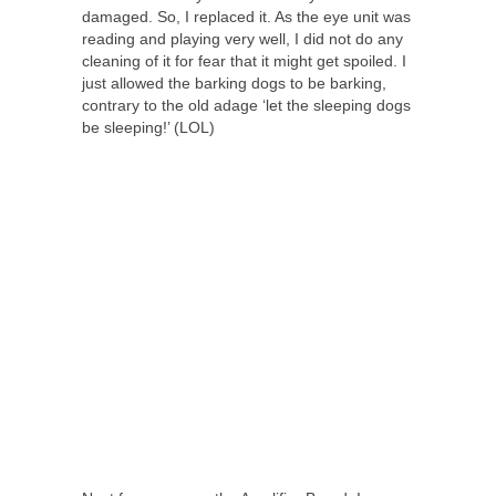
damaged. So, I replaced it. As the eye unit was
reading and playing very well, I did not do any
cleaning of it for fear that it might get spoiled. I
just allowed the barking dogs to be barking,
contrary to the old adage ‘let the sleeping dogs
be sleeping!’ (LOL)