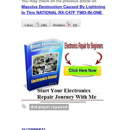
You may check on his previous article on
Massive Destruction Caused By Lightning
In This NATIONAL RX-C47F TWO-IN-ONE
Likes
(
46
)
Dislikes
(
0
)
dvd player repaired
16 COMMENTS