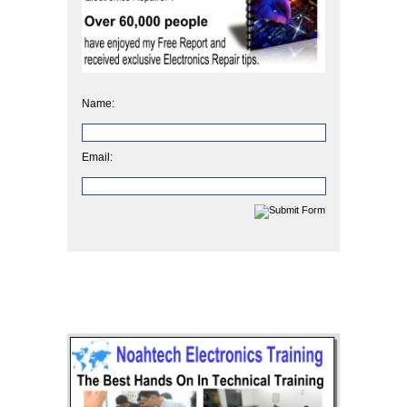
Name:
Email: