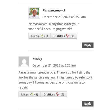
Parasuraman S
December 21, 2025 at 9:53 am
Namaskaram! Many thanks for your
wonderful encouraging words!
Likes
(
0
)
Dislikes
(
0
)
Reply
Mark J
December 21, 2025 at 5:25 am
Parasuraman great article. Thank you for listing the
link for the service manual. I might need to refer to it
someday if I come across one of those units to
repair.
Likes
(
1
)
Dislikes
(
0
)
Reply