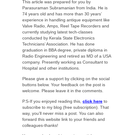
This article was prepared for you by
Parasuraman Subramanian from India. He is
74 years old and has more than 30 years’
experience in handling antique equipment like
Valve Radio, Amps, Reel Tape Recorders and
currently studying latest tech-classes
conducted by Kerala State Electronics
Technicians’ Association. He has done
graduation in BBA degree, private diploma in
Radio Engineering and retired as MD of a USA
company. Presently working as Consultant to
Hospital and other institutions.
Please give a support by clicking on the social
buttons below. Your feedback on the post is
welcome. Please leave it in the comments.
P.S-If you enjoyed reading this,
click here
to
subscribe to my blog (free subscription). That
way, you’ll never miss a post. You can also
forward this website link to your friends and
colleagues-thanks!