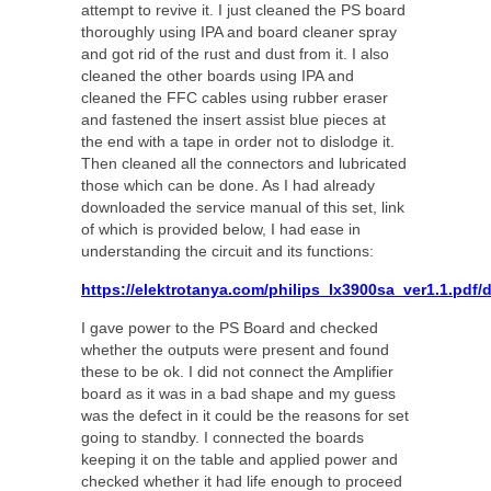
attempt to revive it. I just cleaned the PS board
thoroughly using IPA and board cleaner spray
and got rid of the rust and dust from it. I also
cleaned the other boards using IPA and
cleaned the FFC cables using rubber eraser
and fastened the insert assist blue pieces at
the end with a tape in order not to dislodge it.
Then cleaned all the connectors and lubricated
those which can be done. As I had already
downloaded the service manual of this set, link
of which is provided below, I had ease in
understanding the circuit and its functions:
https://elektrotanya.com/philips_lx3900sa_ver1.1.pdf
I gave power to the PS Board and checked
whether the outputs were present and found
these to be ok. I did not connect the Amplifier
board as it was in a bad shape and my guess
was the defect in it could be the reasons for set
going to standby. I connected the boards
keeping it on the table and applied power and
checked whether it had life enough to proceed