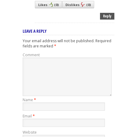
Likes
(
0
)
Dislikes
(
0
)
Reply
LEAVE A REPLY
Your email address will not be published.
Required
fields are marked
*
Comment
Name
*
Email
*
Website