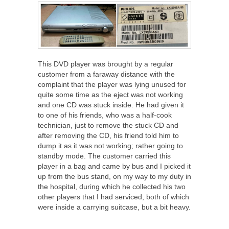
This DVD player was brought by a regular
customer from a faraway distance with the
complaint that the player was lying unused for
quite some time as the eject was not working
and one CD was stuck inside. He had given it
to one of his friends, who was a half-cook
technician, just to remove the stuck CD and
after removing the CD, his friend told him to
dump it as it was not working; rather going to
standby mode. The customer carried this
player in a bag and came by bus and I picked it
up from the bus stand, on my way to my duty in
the hospital, during which he collected his two
other players that I had serviced, both of which
were inside a carrying suitcase, but a bit heavy.