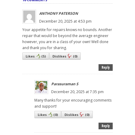
ANTHONY PATERSON
December 20, 2025 at 4:53 pm
Your appetite for repairs knows no bounds. Another
repair that would be beyond the average engineer
however, you are in a class of your own! Well done
and thank you for sharing.
Likes
(
5
)
Dislikes
(
0
)
Reply
Parasuraman S
December 20, 2025 at 7:35 pm
Many thanks for your encouraging comments
and support!
Likes
(
0
)
Dislikes
(
0
)
Reply