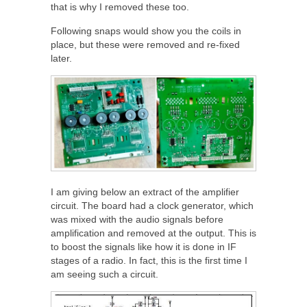
that is why I removed these too.
Following snaps would show you the coils in
place, but these were removed and re-fixed
later.
I am giving below an extract of the amplifier
circuit. The board had a clock generator, which
was mixed with the audio signals before
amplification and removed at the output. This is
to boost the signals like how it is done in IF
stages of a radio. In fact, this is the first time I
am seeing such a circuit.