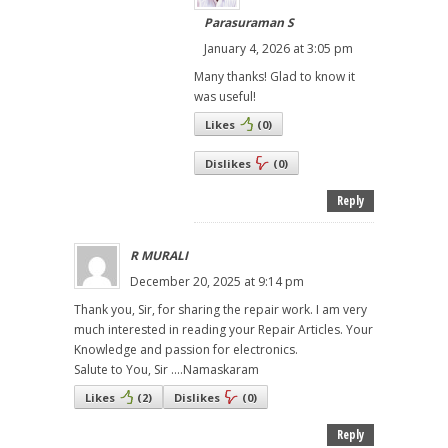
Parasuraman S
January 4, 2026 at 3:05 pm
Many thanks! Glad to know it
was useful!
Likes
(
0
)
Dislikes
(
0
)
Reply
R MURALI
December 20, 2025 at 9:14 pm
Thank you, Sir, for sharing the repair work. I am very
much interested in reading your Repair Articles. Your
Knowledge and passion for electronics.
Salute to You, Sir ....Namaskaram
Likes
(
2
)
Dislikes
(
0
)
Reply