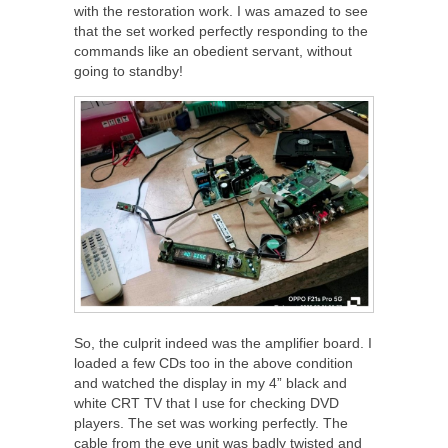
with the restoration work. I was amazed to see
that the set worked perfectly responding to the
commands like an obedient servant, without
going to standby!
So, the culprit indeed was the amplifier board. I
loaded a few CDs too in the above condition
and watched the display in my 4” black and
white CRT TV that I use for checking DVD
players. The set was working perfectly. The
cable from the eye unit was badly twisted and