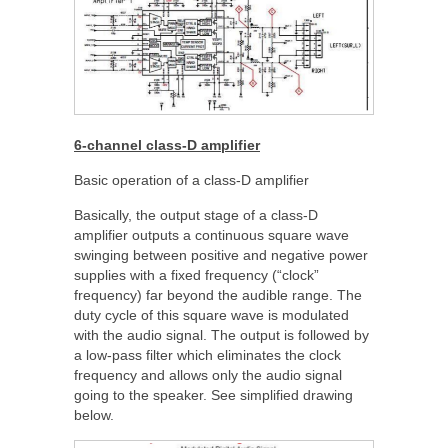
6-channel class-D amplifier
Basic operation of a class-D amplifier
Basically, the output stage of a class-D
amplifier outputs a continuous square wave
swinging between positive and negative power
supplies with a fixed frequency (“clock”
frequency) far beyond the audible range. The
duty cycle of this square wave is modulated
with the audio signal. The output is followed by
a low-pass filter which eliminates the clock
frequency and allows only the audio signal
going to the speaker. See simplified drawing
below.