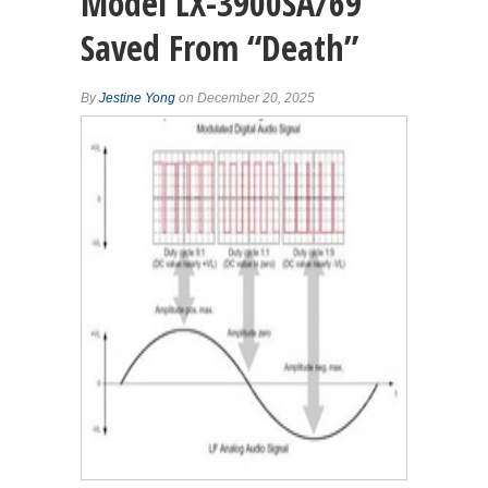
Model LX-3900SA/69
Saved From “Death”
By
Jestine Yong
on December 20, 2025