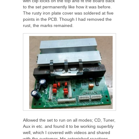
with clip locks on the top and fit the board back
to the set permanently like how it was before.
The rusty iron plate cover was soldered at five
points in the PCB. Though I had removed the
rust, the marks remained.
Allowed the set to run on all modes; CD, Tuner,
Aux in etc. and found it to be working superbly
well, which I covered with videos and shared
with the customer. His astonished reactions