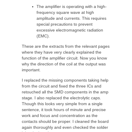
The amplifier is operating with a high-
frequency square wave at high
amplitude and currents. This requires
special precautions to prevent
excessive electromagnetic radiation
(EMC).
These are the extracts from the relevant pages
where they have very clearly explained the
function of the amplifier circuit. Now you know
why the direction of the coil at the output was
important.
I replaced the missing components taking help
from the circuit and fixed the three ICs and
retouched all the SMD components in the amp
stage. I also replaced the electrolytic caps.
Though this looks very simple from a single
sentence, it took hours of minute and precise
work and focus and concentration as the
contacts should be proper. I cleaned the board
again thoroughly and even checked the solder