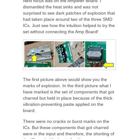
Next focus was on the Amplifier Board. I
dismantled the heat sinks and was not
surprised to see dark patches of explosion that
had taken place around two of the three SMD
ICs. Just see how the intuition helped to try the
set without connecting the Amp Board!
The first picture above would show you the
marks of explosion. In the third picture what I
have marked is the set of components that got
charred but held in place because of the thick
vibration-preventing paste applied on the
board.
There were no cracks or burst marks on the
ICs. But these components that got charred
were in the input and therefore, the shorting of