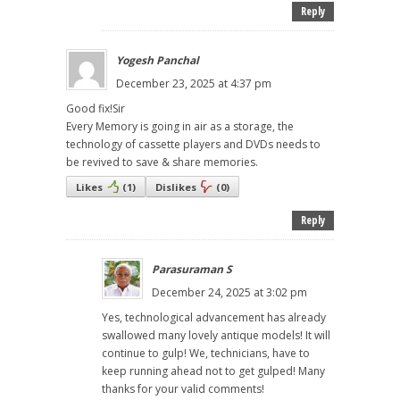
Reply
Yogesh Panchal
December 23, 2025 at 4:37 pm
Good fix!Sir
Every Memory is going in air as a storage, the
technology of cassette players and DVDs needs to
be revived to save & share memories.
Likes
(
1
)
Dislikes
(
0
)
Reply
Parasuraman S
December 24, 2025 at 3:02 pm
Yes, technological advancement has already
swallowed many lovely antique models! It will
continue to gulp! We, technicians, have to
keep running ahead not to get gulped! Many
thanks for your valid comments!