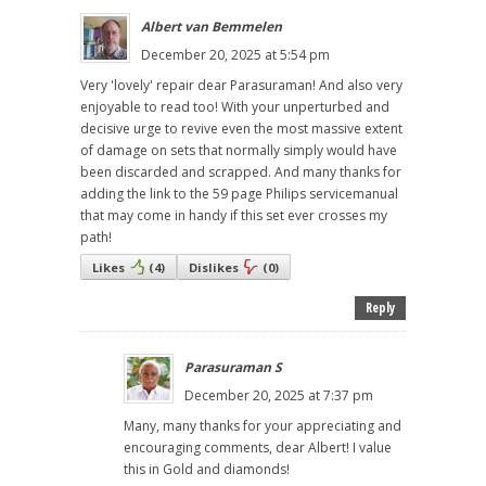
Albert van Bemmelen
December 20, 2025 at 5:54 pm
Very 'lovely' repair dear Parasuraman! And also very
enjoyable to read too! With your unperturbed and
decisive urge to revive even the most massive extent
of damage on sets that normally simply would have
been discarded and scrapped. And many thanks for
adding the link to the 59 page Philips servicemanual
that may come in handy if this set ever crosses my
path!
Likes
(
4
)
Dislikes
(
0
)
Reply
Parasuraman S
December 20, 2025 at 7:37 pm
Many, many thanks for your appreciating and
encouraging comments, dear Albert! I value
this in Gold and diamonds!