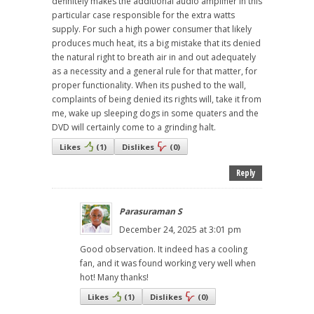
definitely makes the additional audio amplifier in this
particular case responsible for the extra watts
supply. For such a high power consumer that likely
produces much heat, its a big mistake that its denied
the natural right to breath air in and out adequately
as a necessity and a general rule for that matter, for
proper functionality. When its pushed to the wall,
complaints of being denied its rights will, take it from
me, wake up sleeping dogs in some quaters and the
DVD will certainly come to a grinding halt.
Likes
(
1
)
Dislikes
(
0
)
Reply
Parasuraman S
December 24, 2025 at 3:01 pm
Good observation. It indeed has a cooling
fan, and it was found working very well when
hot! Many thanks!
Likes
(
1
)
Dislikes
(
0
)