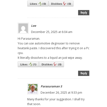
Likes
(
0
)
Dislikes
(
0
)
Reply
Lee
December 25, 2025 at 6:04 am
Hi Parasuraman.
You can use automotive degreaser to remove
heatsink paste. I discovered this after trying it on a Pc
cpu.
It literally dissolves to a liquid an just wipe away.
Likes
(
1
)
Dislikes
(
0
)
Reply
Parasuraman S
December 26, 2025 at 9:33 pm
Many thanks for your suggestion. I shall try
that soon.