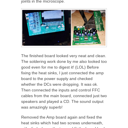
joints in the microscope.
The finished board looked very neat and clean.
The soldering work done by me also looked too
good even for me to digest it! (LOL) Before
fixing the heat sinks, I just connected the amp
board to the power supply and checked
whether the DCs were dropping. It was ok.
Then connected the inputs and control FFC
cables from the main board, connected just two
speakers and played a CD. The sound output
was amazingly superb!
Removed the Amp board again and fixed the
heat sinks which had two screws underneath,