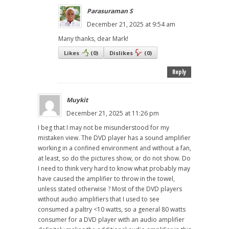
Parasuraman S
December 21, 2025 at 9:54 am
Many thanks, dear Mark!
Likes
(
0
)
Dislikes
(
0
)
Reply
Muykit
December 21, 2025 at 11:26 pm
I beg that I may not be misunderstood for my
mistaken view. The DVD player has a sound amplifier
working in a confined environment and without a fan,
at least, so do the pictures show, or do not show. Do
I need to think very hard to know what probably may
have caused the amplifier to throw in the towel,
unless stated otherwise ? Most of the DVD players
without audio amplifiers that I used to see
consumed a paltry <10 watts, so a general 80 watts
consumer for a DVD player with an audio amplifier