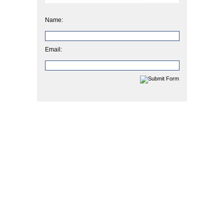
Name:
Email: