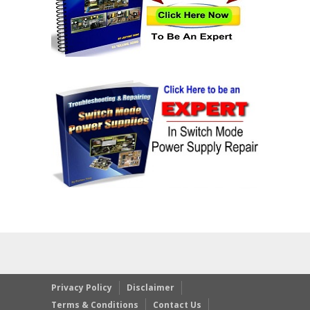
Privacy Policy
Disclaimer
Terms & Conditions
Contact Us