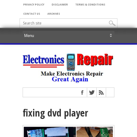
PRIVACY POLICY
DISCLAIMER
TERMS & CONDITIONS
CONTACT US
ARCHIVES
fixing dvd player