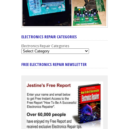
ELECTRONICS REPAIR CATEGORIES
Electronics Repair Categories
FREE ELECTRONICS REPAIR NEWSLETTER