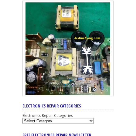
ELECTRONICS REPAIR CATEGORIES
Electronics Repair Categories
FREE ELECTRONICS REPAIR NEWSLETTER