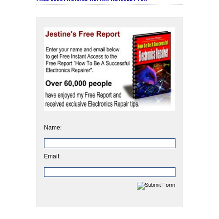
Name:
Email: