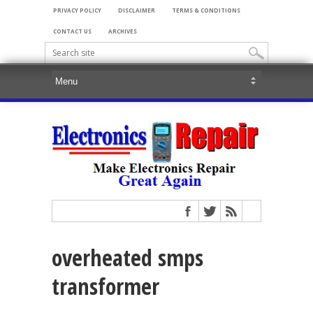
PRIVACY POLICY
DISCLAIMER
TERMS & CONDITIONS
CONTACT US
ARCHIVES
overheated smps
transformer